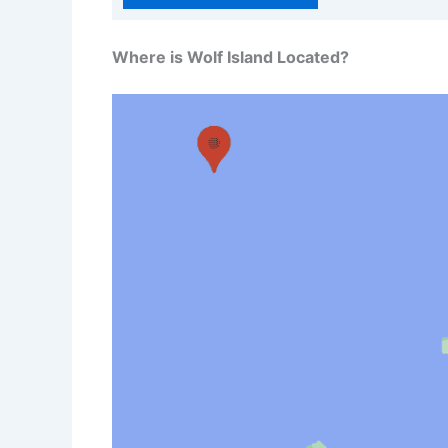
Where is Wolf Island Located?