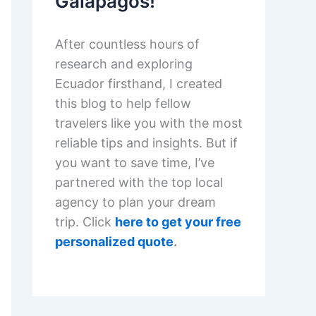
Galapagos!
After countless hours of
research and exploring
Ecuador firsthand, I created
this blog to help fellow
travelers like you with the most
reliable tips and insights. But if
you want to save time, I’ve
partnered with the top local
agency to plan your dream
trip. Click
here to get your free
personalized quote
.