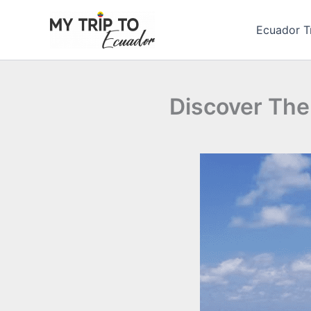
Skip
to
Ecuador T
content
Discover The