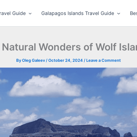
ravel Guide
Galapagos Islands Travel Guide
Be
 Natural Wonders of Wolf Isl
By
Oleg Galeev
/
October 24, 2024
/
Leave a Comment