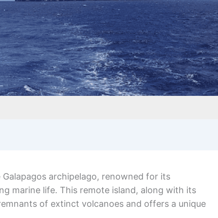
e Galapagos archipelago, renowned for its
g marine life. This remote island, along with its
remnants of extinct volcanoes and offers a unique