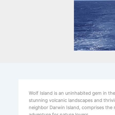
Wolf Island is an uninhabited gem in th
stunning volcanic landscapes and thrivin
neighbor Darwin Island, comprises the 
adventure for nature lovers.