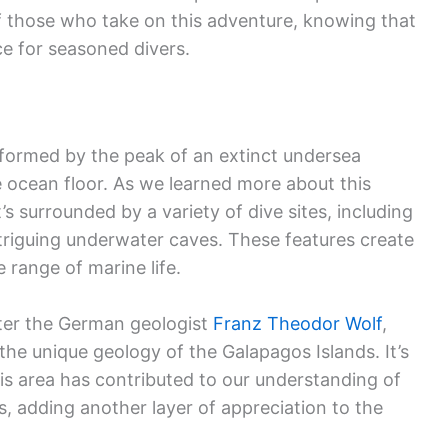
of those who take on this adventure, knowing that
ce for seasoned divers.
, formed by the peak of an extinct undersea
e ocean floor. As we learned more about this
’s surrounded by a variety of dive sites, including
intriguing underwater caves. These features create
e range of marine life.
fter the German geologist
Franz Theodor Wolf
,
he unique geology of the Galapagos Islands. It’s
is area has contributed to our understanding of
, adding another layer of appreciation to the