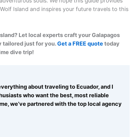
r adventurous souls. We hope this guide provides
olf Island and inspires your future travels to this
sland? Let local experts craft your Galapagos
 tailored just for you.
Get a FREE quote
today
ime dive trip!
verything about traveling to Ecuador, and I
thusiasts who want the best, most reliable
time, we’ve partnered with the top local agency