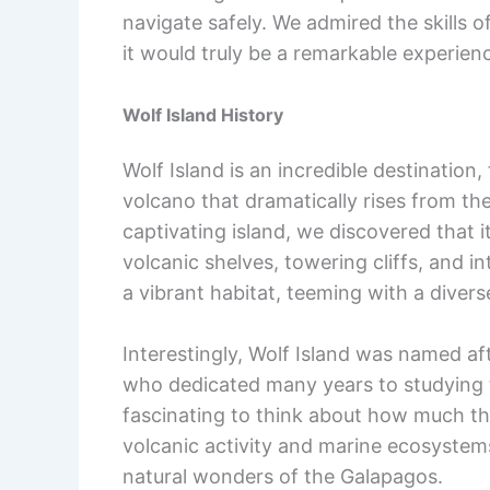
navigate safely. We admired the skills 
it would truly be a remarkable experien
Wolf Island History
Wolf Island is an incredible destination
volcano that dramatically rises from th
captivating island, we discovered that it
volcanic shelves, towering cliffs, and 
a vibrant habitat, teeming with a divers
Interestingly, Wolf Island was named a
who dedicated many years to studying t
fascinating to think about how much th
volcanic activity and marine ecosystems
natural wonders of the Galapagos.