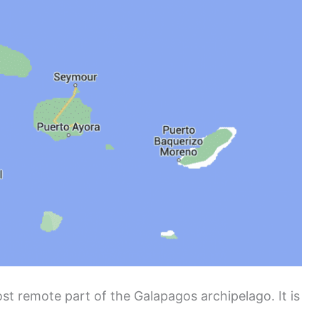
t remote part of the Galapagos archipelago. It is