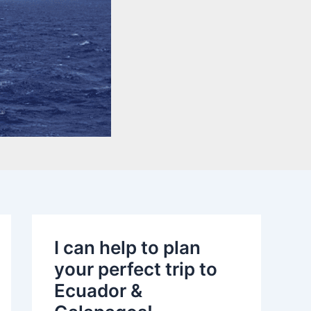
I can help to plan
your perfect trip to
Ecuador &