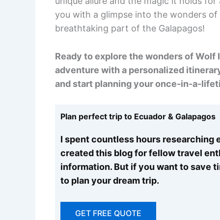
unique allure and the magic it holds fo
you with a glimpse into the wonders of W
breathtaking part of the Galapagos!
Ready to explore the wonders of Wolf I
adventure with a personalized itinerary
and start planning your once-in-a-lifet
Plan perfect trip to Ecuador & Galapagos
I spent countless hours researching e
created this blog for fellow travel en
information. But if you want to save 
to plan your dream trip.
GET FREE QUOTE