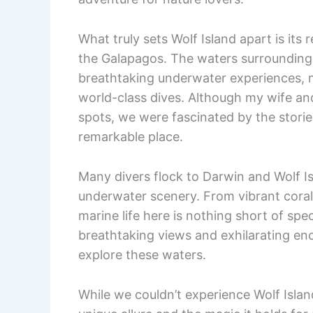
What truly sets Wolf Island apart is its 
the Galapagos. The waters surrounding
breathtaking underwater experiences, m
world-class dives. Although my wife and 
spots, we were fascinated by the stori
remarkable place.
Many divers flock to Darwin and Wolf Is
underwater scenery. From vibrant coral
marine life here is nothing short of sp
breathtaking views and exhilarating en
explore these waters.
While we couldn’t experience Wolf Island