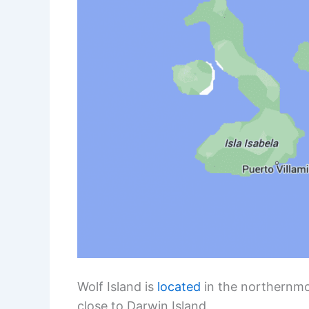
Wolf Island is
located
in the northernmos
close to Darwin Island.