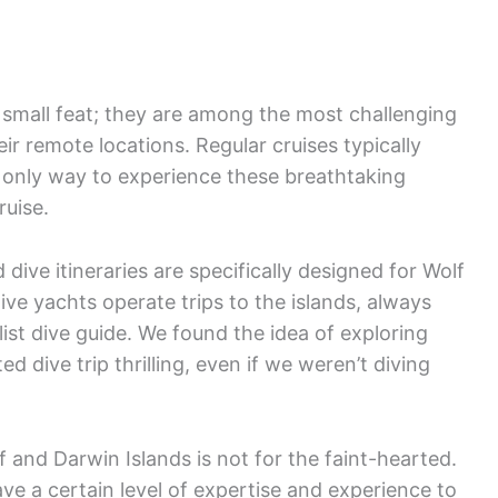
 small feat; they are among the most challenging
ir remote locations. Regular cruises typically
e only way to experience these breathtaking
ruise.
dive itineraries are specifically designed for Wolf
ive yachts operate trips to the islands, always
st dive guide. We found the idea of exploring
 dive trip thrilling, even if we weren’t diving
lf and Darwin Islands is not for the faint-hearted.
ve a certain level of expertise and experience to