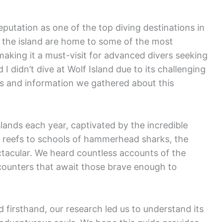
reputation as one of the top diving destinations in
 the island are home to some of the most
aking it a must-visit for advanced divers seeking
I didn’t dive at Wolf Island due to its challenging
es and information we gathered about this
lands each year, captivated by the incredible
 reefs to schools of hammerhead sharks, the
ectacular. We heard countless accounts of the
counters that await those brave enough to
 firsthand, our research led us to understand its