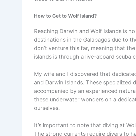
How to Get to Wolf Island?
Reaching Darwin and Wolf Islands is no
destinations in the Galapagos due to the
don’t venture this far, meaning that th
islands is through a live-aboard scuba c
My wife and I discovered that dedicated 
and Darwin Islands. These specialized d
accompanied by an experienced naturali
these underwater wonders on a dedicated
ourselves.
It’s important to note that diving at Wo
The strong currents require divers to ha