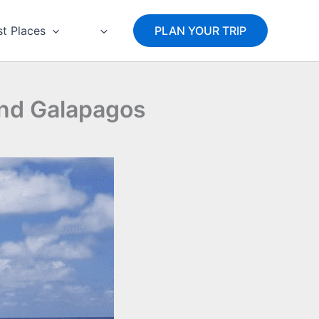
st Places
PLAN YOUR TRIP
and Galapagos