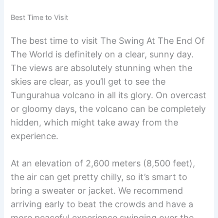
Best Time to Visit
The best time to visit The Swing At The End Of
The World is definitely on a clear, sunny day.
The views are absolutely stunning when the
skies are clear, as you’ll get to see the
Tungurahua volcano in all its glory. On overcast
or gloomy days, the volcano can be completely
hidden, which might take away from the
experience.
At an elevation of 2,600 meters (8,500 feet),
the air can get pretty chilly, so it’s smart to
bring a sweater or jacket. We recommend
arriving early to beat the crowds and have a
more peaceful experience swinging over the