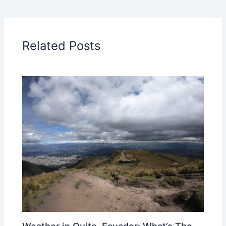
Related Posts
Weather in Quito, Ecuador: What’s The