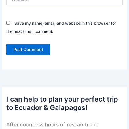
Save my name, email, and website in this browser for
the next time I comment.
I can help to plan your perfect trip
to Ecuador & Galapagos!
After countless hours of research and