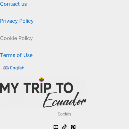
Contact us
Privacy Policy
Cookie Policy
Terms of Use
English
Socials