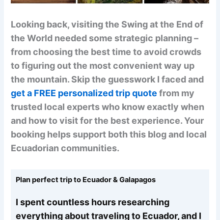
Looking back, visiting the Swing at the End of
the World needed some strategic planning –
from choosing the best time to avoid crowds
to figuring out the most convenient way up
the mountain. Skip the guesswork I faced and
get a FREE personalized trip quote
from my
trusted local experts who know exactly when
and how to visit for the best experience. Your
booking helps support both this blog and local
Ecuadorian communities.
Plan perfect trip to Ecuador & Galapagos
I spent countless hours researching
everything about traveling to Ecuador, and I