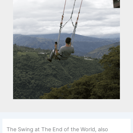
The Swing at The End of the World, also