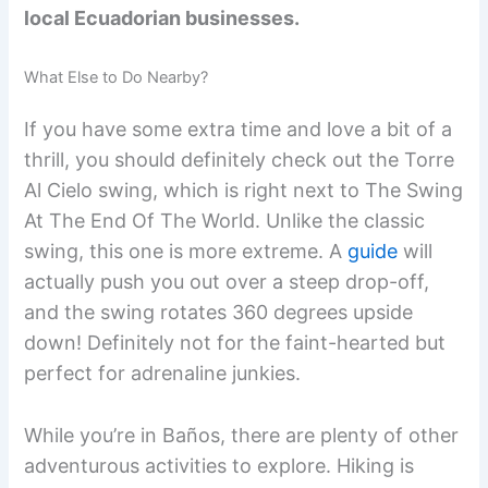
local Ecuadorian businesses.
What Else to Do Nearby?
If you have some extra time and love a bit of a
thrill, you should definitely check out the Torre
Al Cielo swing, which is right next to The Swing
At The End Of The World. Unlike the classic
swing, this one is more extreme. A
guide
will
actually push you out over a steep drop-off,
and the swing rotates 360 degrees upside
down! Definitely not for the faint-hearted but
perfect for adrenaline junkies.
While you’re in Baños, there are plenty of other
adventurous activities to explore. Hiking is