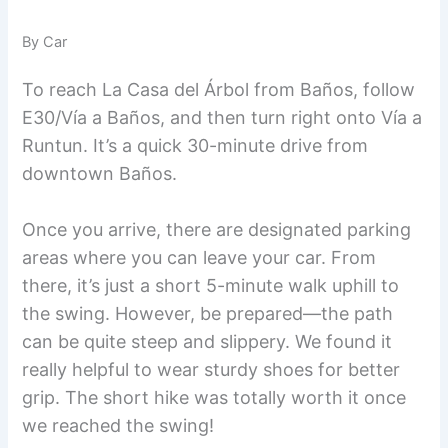
By Car
To reach La Casa del Árbol from Baños, follow
E30/Vía a Baños, and then turn right onto Vía a
Runtun. It’s a quick 30-minute drive from
downtown Baños.
Once you arrive, there are designated parking
areas where you can leave your car. From
there, it’s just a short 5-minute walk uphill to
the swing. However, be prepared—the path
can be quite steep and slippery. We found it
really helpful to wear sturdy shoes for better
grip. The short hike was totally worth it once
we reached the swing!