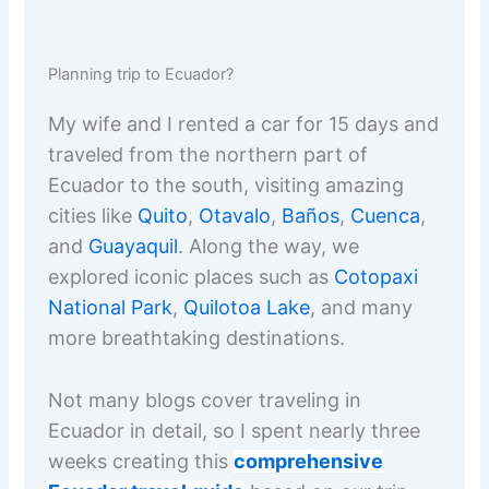
Planning trip to Ecuador?
My wife and I rented a car for 15 days and
traveled from the northern part of
Ecuador to the south, visiting amazing
cities like
Quito
,
Otavalo
,
Baños
,
Cuenca
,
and
Guayaquil
. Along the way, we
explored iconic places such as
Cotopaxi
National Park
,
Quilotoa Lake
, and many
more breathtaking destinations.
Not many blogs cover traveling in
Ecuador in detail, so I spent nearly three
weeks creating this
comprehensive