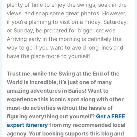
plenty of time to enjoy the swings, soak in the
views, and snap some great photos. However,
if you’re planning to visit on a Friday, Saturday,
or Sunday, be prepared for bigger crowds.
Arriving early in the morning is definitely the
way to go if you want to avoid long lines and
have the place more to yourself!
Trust me, while the Swing at the End of the
World is incredible, it’s just one of many
amazing adventures in Baños! Want to
experience this iconic spot along with other
must-do activities without the hassle of
figuring everything out yourself?
Get a FREE
expert itinerary
from my recommended local
agency. Your booking supports this blog and