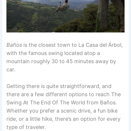
Baños
is the closest town to La Casa del Árbol,
with the famous swing located atop a
mountain roughly 30 to 45 minutes away by
car.
Getting there is quite straightforward, and
there are a few different options to reach The
Swing At The End Of The World from Baños.
Whether you prefer a scenic drive, a fun bike
ride, or a little hike, there’s an option for every
type of traveler.