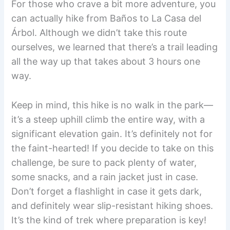
For those who crave a bit more adventure, you
can actually hike from Baños to La Casa del
Árbol. Although we didn’t take this route
ourselves, we learned that there’s a trail leading
all the way up that takes about 3 hours one
way.
Keep in mind, this hike is no walk in the park—
it’s a steep uphill climb the entire way, with a
significant elevation gain. It’s definitely not for
the faint-hearted! If you decide to take on this
challenge, be sure to pack plenty of water,
some snacks, and a rain jacket just in case.
Don’t forget a flashlight in case it gets dark,
and definitely wear slip-resistant hiking shoes.
It’s the kind of trek where preparation is key!