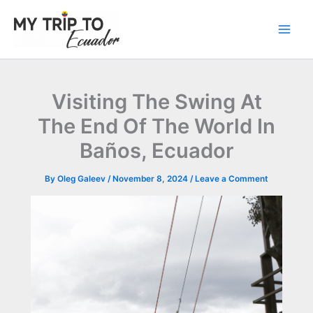
Skip
to
content
Visiting The Swing At
The End Of The World In
Baños, Ecuador
By
Oleg Galeev
/
November 8, 2024
/
Leave a Comment