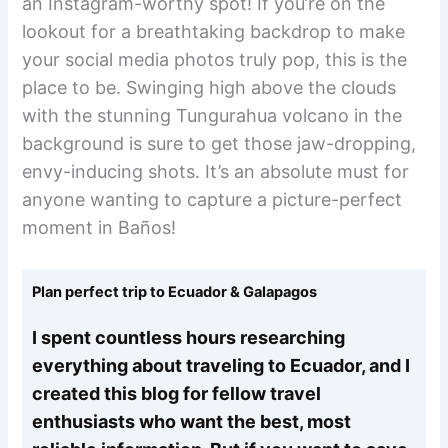
an Instagram-worthy spot! If you’re on the
lookout for a breathtaking backdrop to make
your social media photos truly pop, this is the
place to be. Swinging high above the clouds
with the stunning Tungurahua volcano in the
background is sure to get those jaw-dropping,
envy-inducing shots. It’s an absolute must for
anyone wanting to capture a picture-perfect
moment in Baños!
Plan perfect trip to Ecuador & Galapagos
I spent countless hours researching
everything about traveling to Ecuador, and I
created this blog for fellow travel
enthusiasts who want the best, most