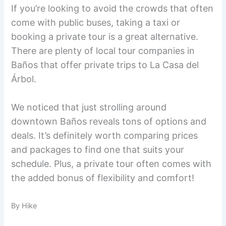
If you’re looking to avoid the crowds that often
come with public buses, taking a taxi or
booking a private tour is a great alternative.
There are plenty of local tour companies in
Baños that offer private trips to La Casa del
Árbol.
We noticed that just strolling around
downtown Baños reveals tons of options and
deals. It’s definitely worth comparing prices
and packages to find one that suits your
schedule. Plus, a private tour often comes with
the added bonus of flexibility and comfort!
By Hike