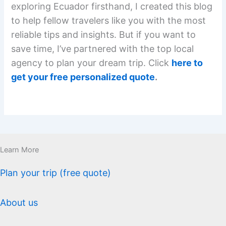
exploring Ecuador firsthand, I created this blog
to help fellow travelers like you with the most
reliable tips and insights. But if you want to
save time, I’ve partnered with the top local
agency to plan your dream trip. Click
here to
get your free personalized quote
.
Learn More
Plan your trip (free quote)
About us