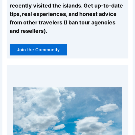
recently visited the islands. Get up-to-date
tips, real experiences, and honest advice
from other travelers (I ban tour agencies
and resellers).
Join the Community