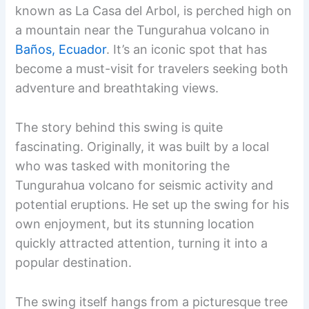
known as La Casa del Arbol, is perched high on
a mountain near the Tungurahua volcano in
Baños, Ecuador
. It’s an iconic spot that has
become a must-visit for travelers seeking both
adventure and breathtaking views.
The story behind this swing is quite
fascinating. Originally, it was built by a local
who was tasked with monitoring the
Tungurahua volcano for seismic activity and
potential eruptions. He set up the swing for his
own enjoyment, but its stunning location
quickly attracted attention, turning it into a
popular destination.
The swing itself hangs from a picturesque tree