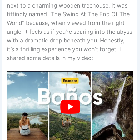
next to a charming wooden treehouse. It was
fittingly named “The Swing At The End Of The
World” because, when viewed from the right
angle, it feels as if you’re soaring into the abyss
with a dramatic drop beneath you. Honestly,
it’s a thrilling experience you won’t forget! I
shared some details in my video: