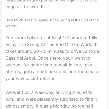
edge of the world!
How Much Time to Spend in the Swing at the End of the
World?
You should plan for at least 1-2 hours to fully
enjoy The Swing At The End Of The World. It
takes around 30-45 minutes to drive up to La
Casa del Árbol. Once there, you’ll want to
account for some time to wait in line, take
photos, grab a drink or snack, and then make
your way back to Baños.
We went on a weekday, arriving around 12
p.m., and were pleasantly surprised to find it
almost empty. It was a Monday, so we had