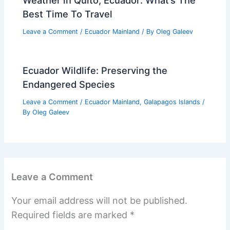
Best Time To Travel
Leave a Comment
/
Ecuador Mainland
/ By
Oleg Galeev
Ecuador Wildlife: Preserving the
Endangered Species
Leave a Comment
/
Ecuador Mainland
,
Galapagos Islands
/
By
Oleg Galeev
Leave a Comment
Your email address will not be published.
Required fields are marked
*