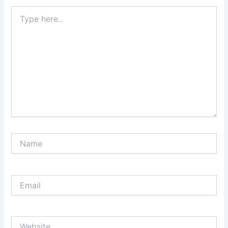
Type
here..
Name
Email
Website