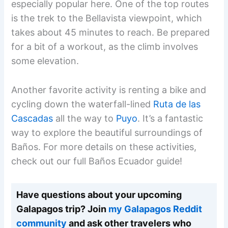
especially popular here. One of the top routes
is the trek to the Bellavista viewpoint, which
takes about 45 minutes to reach. Be prepared
for a bit of a workout, as the climb involves
some elevation.
Another favorite activity is renting a bike and
cycling down the waterfall-lined
Ruta de las
Cascadas
all the way to
Puyo
. It’s a fantastic
way to explore the beautiful surroundings of
Baños. For more details on these activities,
check out our full Baños Ecuador guide!
Have questions about your upcoming
Galapagos trip? Join
my Galapagos Reddit
community
and ask other travelers who