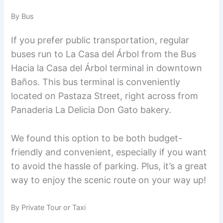
By Bus
If you prefer public transportation, regular
buses run to La Casa del Árbol from the Bus
Hacia la Casa del Árbol terminal in downtown
Baños. This bus terminal is conveniently
located on Pastaza Street, right across from
Panaderia La Delicia Don Gato bakery.
We found this option to be both budget-
friendly and convenient, especially if you want
to avoid the hassle of parking. Plus, it’s a great
way to enjoy the scenic route on your way up!
By Private Tour or Taxi