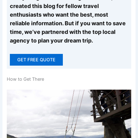
created this blog for fellow travel
enthusiasts who want the best, most
reliable information. But if you want to save
time, we’ve partnered with the top local
agency to plan your dream trip.
GET FREE QUOTE
How to Get There