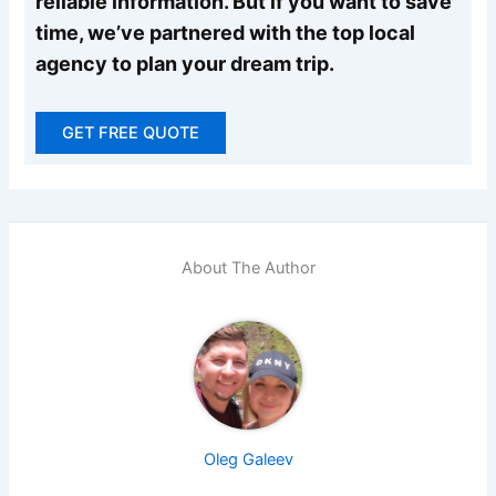
reliable information. But if you want to save
time, we’ve partnered with the top local
agency to plan your dream trip.
GET FREE QUOTE
About The Author
Oleg Galeev