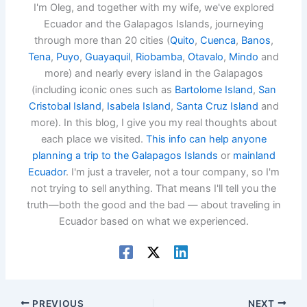
I'm Oleg, and together with my wife, we've explored
Ecuador and the Galapagos Islands, journeying
through more than 20 cities (
Quito
,
Cuenca
,
Banos
,
Tena
,
Puyo
,
Guayaquil
,
Riobamba
,
Otavalo
,
Mindo
and
more) and nearly every island in the Galapagos
(including iconic ones such as
Bartolome Island
,
San
Cristobal Island
,
Isabela Island
,
Santa Cruz Island
and
more). In this blog, I give you my real thoughts about
each place we visited.
This info can help anyone
planning a trip to the Galapagos Islands
or
mainland
Ecuador
. I'm just a traveler, not a tour company, so I'm
not trying to sell anything. That means I'll tell you the
truth—both the good and the bad — about traveling in
Ecuador based on what we experienced.
PREVIOUS
NEXT