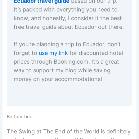
Ecuador travel guide
based on our trip.
It’s packed with everything you need to
know, and honestly, I consider it the best
free travel guide about Ecuador out there.
If you’re planning a trip to Ecuador, don’t
forget to
use my link
for discounted hotel
prices through Booking.com. It’s a great
way to support my blog while saving
money on your accommodations!
Bottom Line
The Swing at The End of the World is definitely