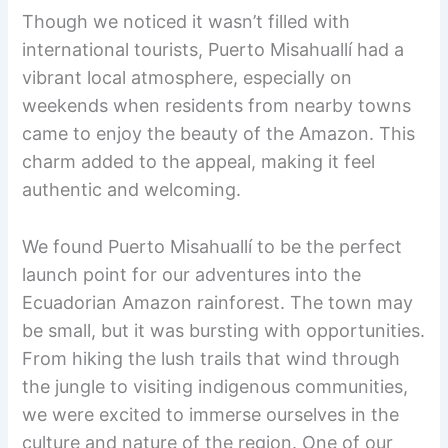
Though we noticed it wasn’t filled with
international tourists, Puerto Misahuallí had a
vibrant local atmosphere, especially on
weekends when residents from nearby towns
came to enjoy the beauty of the Amazon. This
charm added to the appeal, making it feel
authentic and welcoming.
We found Puerto Misahuallí to be the perfect
launch point for our adventures into the
Ecuadorian Amazon rainforest. The town may
be small, but it was bursting with opportunities.
From hiking the lush trails that wind through
the jungle to visiting indigenous communities,
we were excited to immerse ourselves in the
culture and nature of the region. One of our