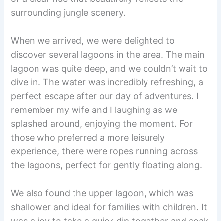
surrounding jungle scenery.
When we arrived, we were delighted to
discover several lagoons in the area. The main
lagoon was quite deep, and we couldn’t wait to
dive in. The water was incredibly refreshing, a
perfect escape after our day of adventures. I
remember my wife and I laughing as we
splashed around, enjoying the moment. For
those who preferred a more leisurely
experience, there were ropes running across
the lagoons, perfect for gently floating along.
We also found the upper lagoon, which was
shallower and ideal for families with children. It
was a joy to take a quick dip together and soak