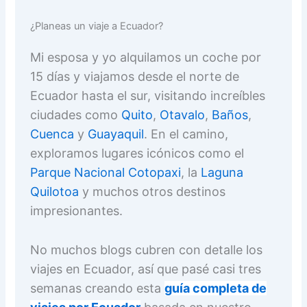
¿Planeas un viaje a Ecuador?
Mi esposa y yo alquilamos un coche por
15 días y viajamos desde el norte de
Ecuador hasta el sur, visitando increíbles
ciudades como
Quito
,
Otavalo
,
Baños
,
Cuenca
y
Guayaquil
. En el camino,
exploramos lugares icónicos como el
Parque Nacional Cotopaxi
, la
Laguna
Quilotoa
y muchos otros destinos
impresionantes.
No muchos blogs cubren con detalle los
viajes en Ecuador, así que pasé casi tres
semanas creando esta
guía completa de