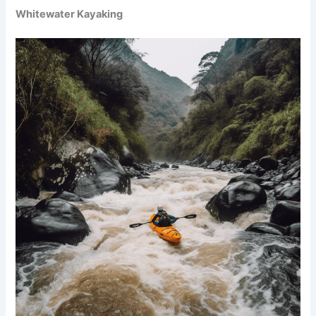
Whitewater Kayaking