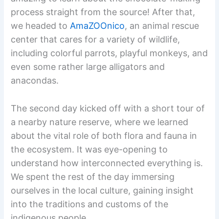
process straight from the source! After that,
we headed to
AmaZOOnico
, an animal rescue
center that cares for a variety of wildlife,
including colorful parrots, playful monkeys, and
even some rather large alligators and
anacondas.
The second day kicked off with a short tour of
a nearby nature reserve, where we learned
about the vital role of both flora and fauna in
the ecosystem. It was eye-opening to
understand how interconnected everything is.
We spent the rest of the day immersing
ourselves in the local culture, gaining insight
into the traditions and customs of the
indigenous people.