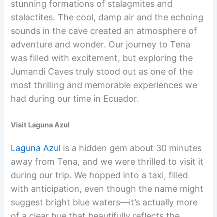
stunning formations of stalagmites and
stalactites. The cool, damp air and the echoing
sounds in the cave created an atmosphere of
adventure and wonder. Our journey to Tena
was filled with excitement, but exploring the
Jumandi Caves truly stood out as one of the
most thrilling and memorable experiences we
had during our time in Ecuador.
Visit Laguna Azul
Laguna Azul
is a hidden gem about 30 minutes
away from Tena, and we were thrilled to visit it
during our trip. We hopped into a taxi, filled
with anticipation, even though the name might
suggest bright blue waters—it’s actually more
of a clear hue that beautifully reflects the