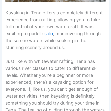
Kayaking in Tena offers a completely different
experience from rafting, allowing you to take
full control of your own watercraft. It was
exciting to paddle
solo
, maneuvering through
the serene waters while soaking in the
stunning scenery around us.
Just like with whitewater rafting, Tena has
various river classes to cater to different skill
levels. Whether you’re a beginner or more
experienced, there’s a kayaking option for
everyone. If, like us, you can’t get enough of
water activities, then kayaking is definitely
something you should try during your time in
Tena. The feeling of gliding through the waters