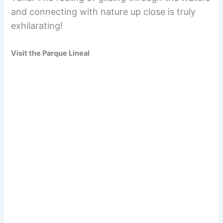
and connecting with nature up close is truly
exhilarating!
Visit the Parque Lineal