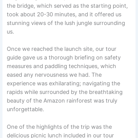
the bridge, which served as the starting point,
took about 20-30 minutes, and it offered us
stunning views of the lush jungle surrounding
us.
Once we reached the launch site, our tour
guide gave us a thorough briefing on safety
measures and paddling techniques, which
eased any nervousness we had. The
experience was exhilarating; navigating the
rapids while surrounded by the breathtaking
beauty of the Amazon rainforest was truly
unforgettable.
One of the highlights of the trip was the
delicious picnic lunch included in our tour