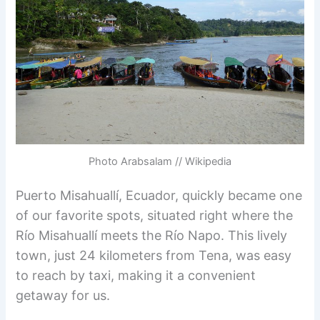
Photo Arabsalam // Wikipedia
Puerto Misahuallí, Ecuador, quickly became one
of our favorite spots, situated right where the
Río Misahuallí meets the Río Napo. This lively
town, just 24 kilometers from Tena, was easy
to reach by taxi, making it a convenient
getaway for us.