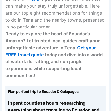
can make your stay truly unforgettable. Here
are our top eight recommendations for things
to do in Tena and the nearby towns, presented
in no particular order.
Ready to explore the heart of Ecuador’s
Amazon? Let trusted local guides craft your
unforgettable adventure in Tena.
Get your
FREE travel quote
today and dive into a world
of waterfalls, rafting, and rich jungle
experiences while supporting local
communities!
Plan perfect trip to Ecuador & Galapagos
I spent countless hours researching
everything about traveling to Ecuador, and I