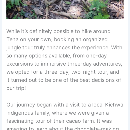
While it’s definitely possible to hike around
Tena on your own, booking an organized
jungle tour truly enhances the experience. With
so many options available, from one-day
excursions to immersive three-day adventures,
we opted for a three-day, two-night tour, and
it turned out to be one of the best decisions of
our trip!
Our journey began with a visit to a local Kichwa
indigenous family, where we were given a
fascinating tour of their cacao farm. It was
amazing to learn about the chocolate-making