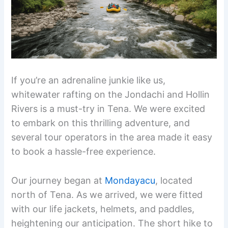
If you’re an adrenaline junkie like us,
whitewater rafting on the Jondachi and Hollin
Rivers is a must-try in Tena. We were excited
to embark on this thrilling adventure, and
several tour operators in the area made it easy
to book a hassle-free experience.
Our journey began at
Mondayacu
, located
north of Tena. As we arrived, we were fitted
with our life jackets, helmets, and paddles,
heightening our anticipation. The short hike to