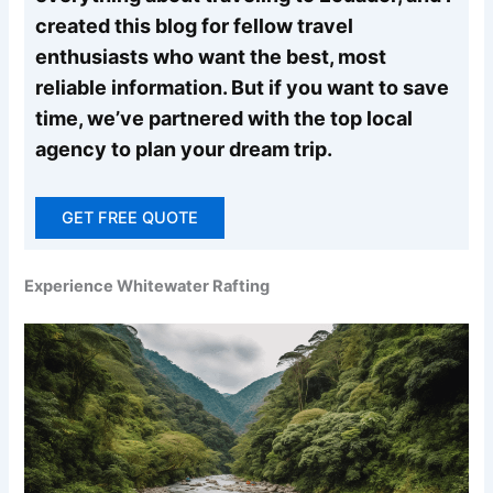
created this blog for fellow travel
enthusiasts who want the best, most
reliable information. But if you want to save
time, we’ve partnered with the top local
agency to plan your dream trip.
GET FREE QUOTE
Experience Whitewater Rafting