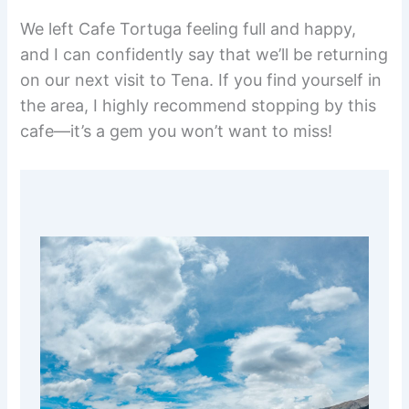
We left Cafe Tortuga feeling full and happy,
and I can confidently say that we’ll be returning
on our next visit to Tena. If you find yourself in
the area, I highly recommend stopping by this
cafe—it’s a gem you won’t want to miss!