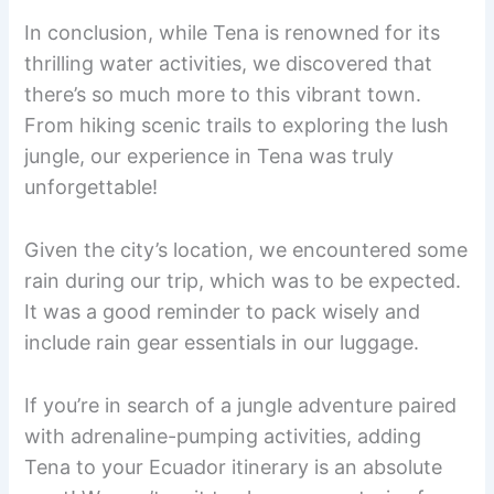
In conclusion, while Tena is renowned for its
thrilling water activities, we discovered that
there’s so much more to this vibrant town.
From hiking scenic trails to exploring the lush
jungle, our experience in Tena was truly
unforgettable!
Given the city’s location, we encountered some
rain during our trip, which was to be expected.
It was a good reminder to pack wisely and
include rain gear essentials in our luggage.
If you’re in search of a jungle adventure paired
with adrenaline-pumping activities, adding
Tena to your Ecuador itinerary is an absolute