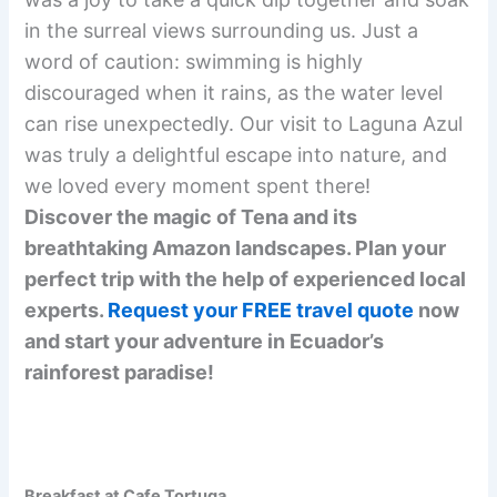
in the surreal views surrounding us. Just a
word of caution: swimming is highly
discouraged when it rains, as the water level
can rise unexpectedly. Our visit to Laguna Azul
was truly a delightful escape into nature, and
we loved every moment spent there!
Discover the magic of Tena and its
breathtaking Amazon landscapes. Plan your
perfect trip with the help of experienced local
experts.
Request your FREE travel quote
now
and start your adventure in Ecuador’s
rainforest paradise!
Breakfast at Cafe Tortuga