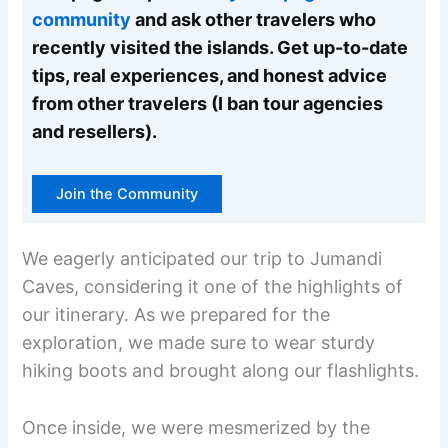
community
and ask other travelers who
recently visited the islands. Get up-to-date
tips, real experiences, and honest advice
from other travelers (I ban tour agencies
and resellers).
Join the Community
We eagerly anticipated our trip to Jumandi
Caves, considering it one of the highlights of
our itinerary. As we prepared for the
exploration, we made sure to wear sturdy
hiking boots and brought along our flashlights.
Once inside, we were mesmerized by the