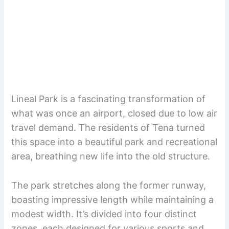
Lineal Park is a fascinating transformation of
what was once an airport, closed due to low air
travel demand. The residents of Tena turned
this space into a beautiful park and recreational
area, breathing new life into the old structure.
The park stretches along the former runway,
boasting impressive length while maintaining a
modest width. It’s divided into four distinct
zones, each designed for various sports and