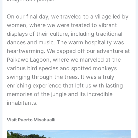
On our final day, we traveled to a village led by
women, where we were treated to vibrant
displays of their culture, including traditional
dances and music. The warm hospitality was
heartwarming. We capped off our adventure at
Paikawe Lagoon, where we marveled at the
various bird species and spotted monkeys
swinging through the trees. It was a truly
enriching experience that left us with lasting
memories of the jungle and its incredible
inhabitants.
Visit Puerto Misahuallí