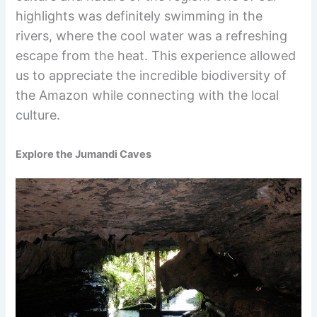
highlights was definitely swimming in the
rivers, where the cool water was a refreshing
escape from the heat. This experience allowed
us to appreciate the incredible biodiversity of
the Amazon while connecting with the local
culture.
Explore the Jumandi Caves