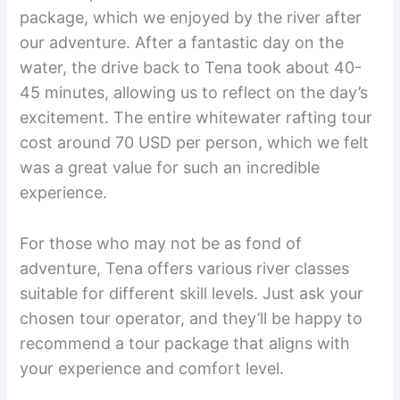
package, which we enjoyed by the river after
our adventure. After a fantastic day on the
water, the drive back to Tena took about 40-
45 minutes, allowing us to reflect on the day’s
excitement. The entire whitewater rafting tour
cost around 70 USD per person, which we felt
was a great value for such an incredible
experience.
For those who may not be as fond of
adventure, Tena offers various river classes
suitable for different skill levels. Just ask your
chosen tour operator, and they’ll be happy to
recommend a tour package that aligns with
your experience and comfort level.