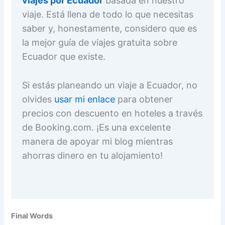
viajes por Ecuador
basada en nuestro
viaje. Está llena de todo lo que necesitas
saber y, honestamente, considero que es
la mejor guía de viajes gratuita sobre
Ecuador que existe.
Si estás planeando un viaje a Ecuador, no
olvides
usar mi enlace
para obtener
precios con descuento en hoteles a través
de Booking.com. ¡Es una excelente
manera de apoyar mi blog mientras
ahorras dinero en tu alojamiento!
Final Words