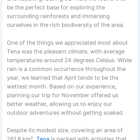
be the perfect base for exploring the
surrounding rainforests and immersing
ourselves in the rich biodiversity of the area.
One of the things we appreciated most about
Tena was the pleasant climate, with average
temperatures around 24 degrees Celsius. While
rain is a common occurrence throughout the
year, we learned that April tends to be the
wettest month. Based on our experience,
planning our trip for November offered us
better weather, allowing us to enjoy our
outdoor adventures without getting soaked.
Despite its modest size, covering an area of
261.8 km²,
Tena
is packed with activities that