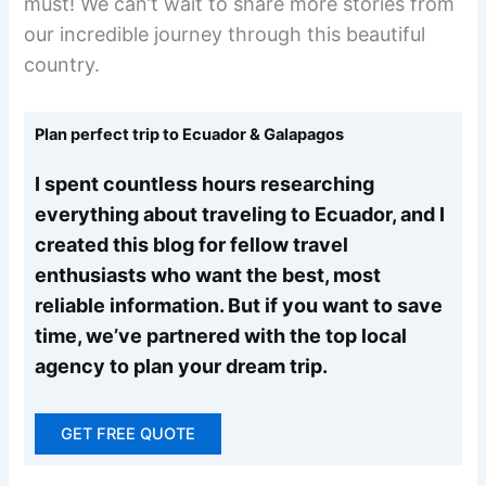
must! We can’t wait to share more stories from
our incredible journey through this beautiful
country.
Plan perfect trip to Ecuador & Galapagos
I spent countless hours researching
everything about traveling to Ecuador, and I
created this blog for fellow travel
enthusiasts who want the best, most
reliable information. But if you want to save
time, we’ve partnered with the top local
agency to plan your dream trip.
GET FREE QUOTE