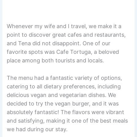
Whenever my wife and I travel, we make it a
point to discover great cafes and restaurants,
and Tena did not disappoint. One of our
favorite spots was Cafe Tortuga, a beloved
place among both tourists and locals.
The menu had a fantastic variety of options,
catering to all dietary preferences, including
delicious vegan and vegetarian dishes. We
decided to try the vegan burger, and it was
absolutely fantastic! The flavors were vibrant
and satisfying, making it one of the best meals
we had during our stay.