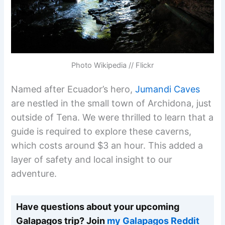
Photo Wikipedia // Flickr
Named after Ecuador’s hero,
Jumandi Caves
are nestled in the small town of Archidona, just
outside of Tena. We were thrilled to learn that a
guide is required to explore these caverns,
which costs around $3 an hour. This added a
layer of safety and local insight to our
adventure.
Have questions about your upcoming
Galapagos trip? Join
my Galapagos Reddit