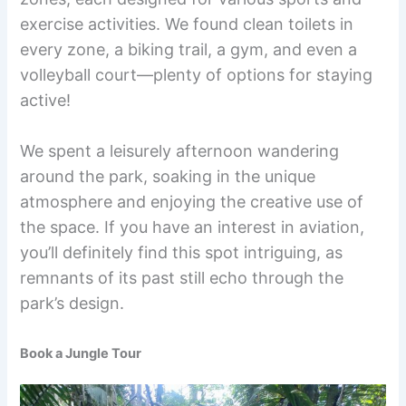
exercise activities. We found clean toilets in
every zone, a biking trail, a gym, and even a
volleyball court—plenty of options for staying
active!
We spent a leisurely afternoon wandering
around the park, soaking in the unique
atmosphere and enjoying the creative use of
the space. If you have an interest in aviation,
you’ll definitely find this spot intriguing, as
remnants of its past still echo through the
park’s design.
Book a Jungle Tour