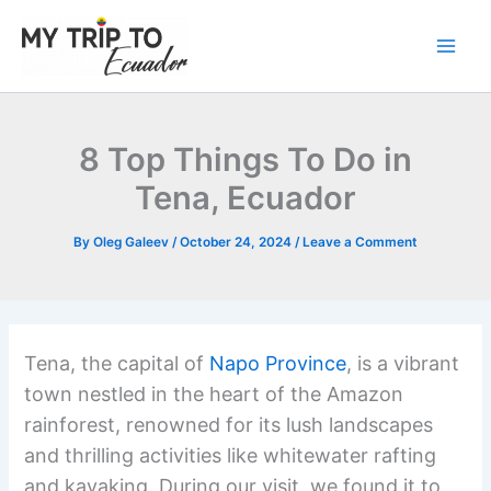
Skip
to
content
8 Top Things To Do in
Tena, Ecuador
By
Oleg Galeev
/
October 24, 2024
/
Leave a Comment
Tena, the capital of
Napo Province
, is a vibrant
town nestled in the heart of the Amazon
rainforest, renowned for its lush landscapes
and thrilling activities like whitewater rafting
and kayaking. During our visit, we found it to