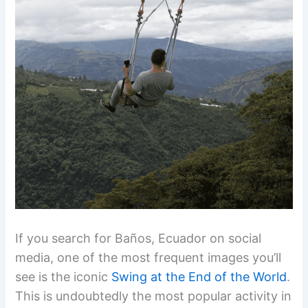
If you search for Baños, Ecuador on social
media, one of the most frequent images you’ll
see is the iconic
Swing at the End of the World
.
This is undoubtedly the most popular activity in