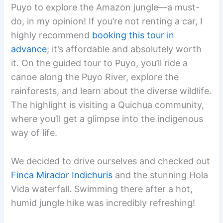
Puyo to explore the Amazon jungle—a must-
do, in my opinion! If you’re not renting a car, I
highly recommend
booking this tour in
advance
; it’s affordable and absolutely worth
it. On the guided tour to Puyo, you’ll ride a
canoe along the Puyo River, explore the
rainforests, and learn about the diverse wildlife.
The highlight is visiting a Quichua community,
where you’ll get a glimpse into the indigenous
way of life.
We decided to drive ourselves and checked out
Finca Mirador Indichuris
and the stunning Hola
Vida waterfall. Swimming there after a hot,
humid jungle hike was incredibly refreshing!