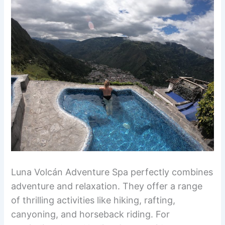
Luna Volcán Adventure Spa perfectly combines
adventure and relaxation. They offer a range
of thrilling activities like hiking, rafting,
canyoning, and horseback riding. For