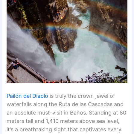
Pailón del Diablo
is truly the crown jewel of
waterfalls along the Ruta de las Cascadas and
an absolute must-visit in Baños. Standing at 80
meters tall and 1,410 meters above sea level,
it’s a breathtaking sight that captivates every