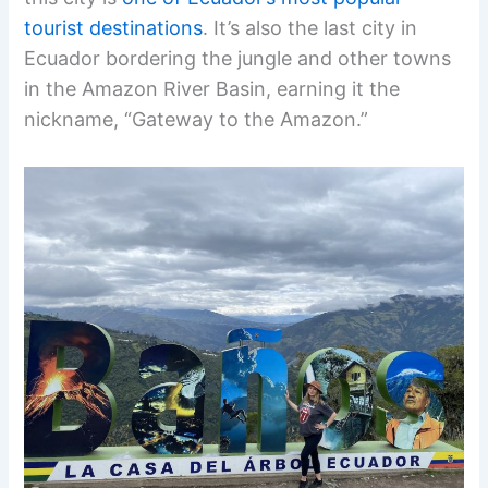
tourist destinations
. It’s also the last city in
Ecuador bordering the jungle and other towns
in the Amazon River Basin, earning it the
nickname, “Gateway to the Amazon.”