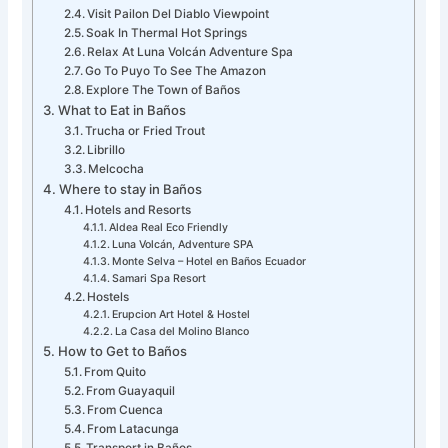
Visit Pailon Del Diablo Viewpoint
Soak In Thermal Hot Springs
Relax At Luna Volcán Adventure Spa
Go To Puyo To See The Amazon
Explore The Town of Baños
What to Eat in Baños
Trucha or Fried Trout
Librillo
Melcocha
Where to stay in Baños
Hotels and Resorts
Aldea Real Eco Friendly
Luna Volcán, Adventure SPA
Monte Selva – Hotel en Baños Ecuador
Samari Spa Resort
Hostels
Erupcion Art Hotel & Hostel
La Casa del Molino Blanco
How to Get to Baños
From Quito
From Guayaquil
From Cuenca
From Latacunga
Transport in Baños