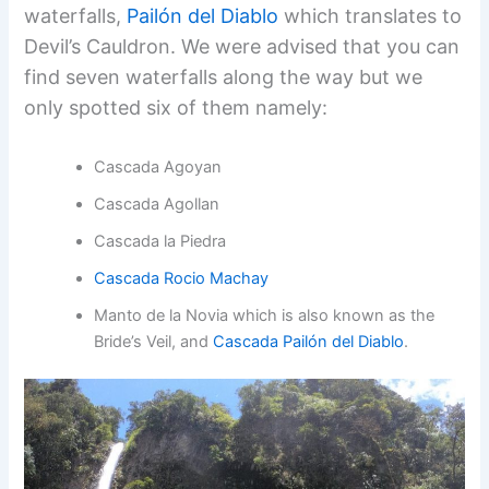
waterfalls,
Pailón del Diablo
which translates to
Devil’s Cauldron. We were advised that you can
find seven waterfalls along the way but we
only spotted six of them namely:
Cascada Agoyan
Cascada Agollan
Cascada la Piedra
Cascada Rocio Machay
Manto de la Novia which is also known as the
Bride’s Veil, and
Cascada Pailón del Diablo
.