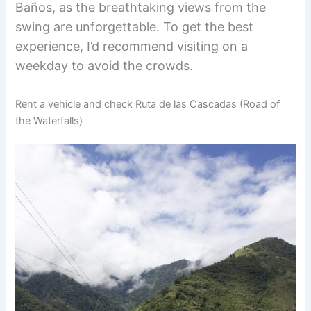
Baños, as the breathtaking views from the
swing are unforgettable. To get the best
experience, I’d recommend visiting on a
weekday to avoid the crowds.
Rent a vehicle and check Ruta de las Cascadas (Road of
the Waterfalls)