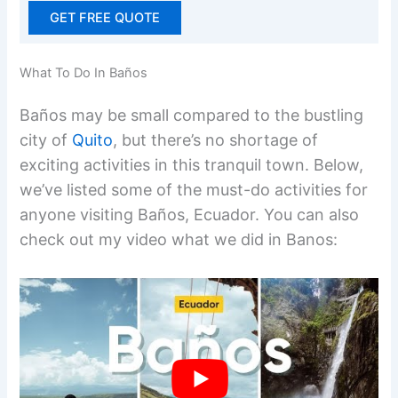
GET FREE QUOTE
What To Do In Baños
Baños may be small compared to the bustling
city of
Quito
, but there’s no shortage of
exciting activities in this tranquil town. Below,
we’ve listed some of the must-do activities for
anyone visiting Baños, Ecuador. You can also
check out my video what we did in Banos: