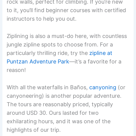
rock walls, perfect for climbing. If you’re new
to it, you’ll find beginner courses with certified
instructors to help you out.
Ziplining is also a must-do here, with countless
jungle zipline spots to choose from. For a
particularly thrilling ride, try the
zipline at
Puntzan Adventure Park
—it’s a favorite for a
reason!
With all the waterfalls in Baños,
canyoning
(or
canyoneering) is another popular adventure.
The tours are reasonably priced, typically
around USD 30. Ours lasted for two
exhilarating hours, and it was one of the
highlights of our trip.