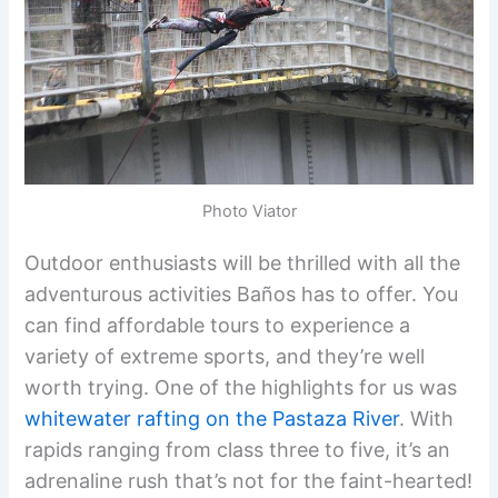
Photo Viator
Outdoor enthusiasts will be thrilled with all the
adventurous activities Baños has to offer. You
can find affordable tours to experience a
variety of extreme sports, and they’re well
worth trying. One of the highlights for us was
whitewater rafting on the Pastaza River
. With
rapids ranging from class three to five, it’s an
adrenaline rush that’s not for the faint-hearted!