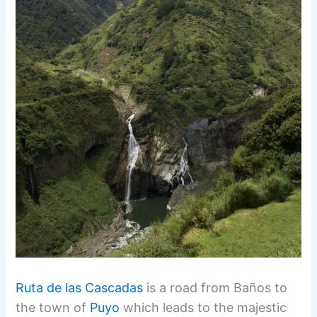
Ruta de las Cascadas
is a road from Baños to
the town of
Puyo
which leads to the majestic