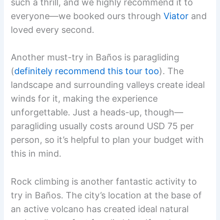
such a thrill, and we highly recommend it to
everyone—we booked ours through
Viator
and
loved every second.
Another must-try in Baños is paragliding
(
definitely recommend this tour too
). The
landscape and surrounding valleys create ideal
winds for it, making the experience
unforgettable. Just a heads-up, though—
paragliding usually costs around USD 75 per
person, so it’s helpful to plan your budget with
this in mind.
Rock climbing is another fantastic activity to
try in Baños. The city’s location at the base of
an active volcano has created ideal natural