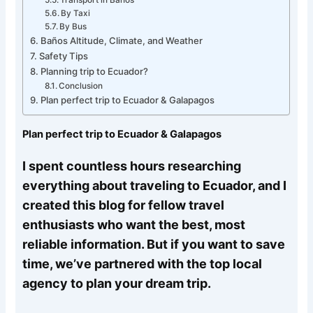
By Taxi
By Bus
Baños Altitude, Climate, and Weather
Safety Tips
Planning trip to Ecuador?
Conclusion
Plan perfect trip to Ecuador & Galapagos
Plan perfect trip to Ecuador & Galapagos
I spent countless hours researching
everything about traveling to Ecuador, and I
created this blog for fellow travel
enthusiasts who want the best, most
reliable information. But if you want to save
time, we’ve partnered with the top local
agency to plan your dream trip.