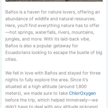
Baños is a haven for nature lovers, offering an
abundance of wildlife and natural resources.
Here, you’ll find everything nature has to offer
—hot springs, waterfalls, rivers, mountains,
jungles, and more. With its laid-back vibe,
Baños is also a popular getaway for
Ecuadorians looking to escape the bustle of big
cities.
We fell in love with Baños and stayed for three
nights to fully explore the area. Since it’s
situated at a high altitude (around 1,800
meters), we made sure to take
ChlorOxygen
before the trip, which helped immensely—we
didn’t have to deal with any altitude sickness!