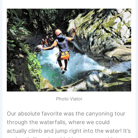
Photo Viator
Our absolute favorite was the canyoning tour
through the waterfalls, where we could
actually climb and jump right into the water! It’s