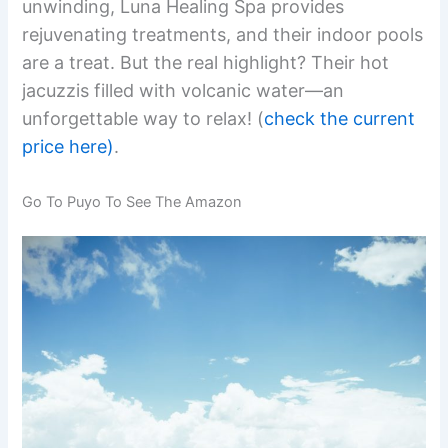
unwinding, Luna Healing Spa provides
rejuvenating treatments, and their indoor pools
are a treat. But the real highlight? Their hot
jacuzzis filled with volcanic water—an
unforgettable way to relax! (
check the current
price here)
.
Go To Puyo To See The Amazon