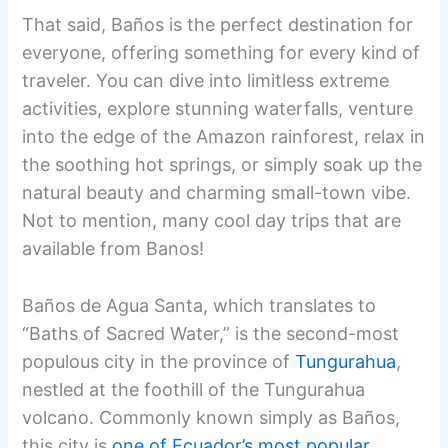
That said, Baños is the perfect destination for
everyone, offering something for every kind of
traveler. You can dive into limitless extreme
activities, explore stunning waterfalls, venture
into the edge of the Amazon rainforest, relax in
the soothing hot springs, or simply soak up the
natural beauty and charming small-town vibe.
Not to mention, many cool day trips that are
available from Banos!
Baños de Agua Santa, which translates to
“Baths of Sacred Water,” is the second-most
populous city in the province of
Tungurahua
,
nestled at the foothill of the Tungurahua
volcano. Commonly known simply as Baños,
this city is
one of Ecuador’s most popular