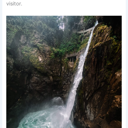
visitor.