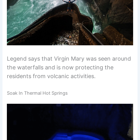
Legend says that Virgin Mary was seen around
the waterfalls and is now protecting the
residents from volcanic activities.
Soak In Thermal Hot Springs