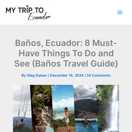
Skip
to
content
Baños, Ecuador: 8 Must-
Have Things To Do and
See (Baños Travel Guide)
By
Oleg Galeev
/
December 16, 2024
/
24 Comments