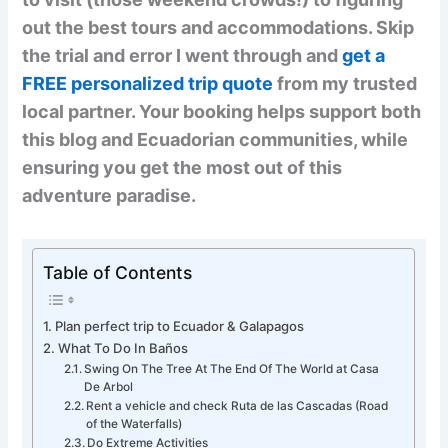
out the best tours and accommodations. Skip
the trial and error I went through and
get a
FREE personalized trip quote
from my trusted
local partner. Your booking helps support both
this blog and Ecuadorian communities, while
ensuring you get the most out of this
adventure paradise.
Table of Contents
Plan perfect trip to Ecuador & Galapagos
What To Do In Baños
Swing On The Tree At The End Of The World at Casa
De Arbol
Rent a vehicle and check Ruta de las Cascadas (Road
of the Waterfalls)
Do Extreme Activities