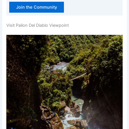
Join the Community
Visit Pailon Del Diablo Viewpoint