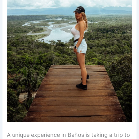
A unique experience in Baños is taking a trip to