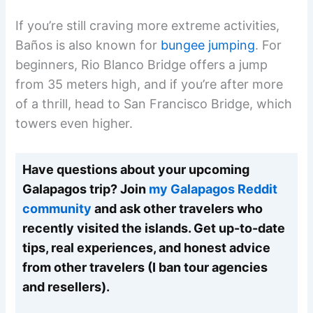
If you’re still craving more extreme activities,
Baños is also known for
bungee jumping
. For
beginners, Rio Blanco Bridge offers a jump
from 35 meters high, and if you’re after more
of a thrill, head to San Francisco Bridge, which
towers even higher.
Have questions about your upcoming
Galapagos trip? Join
my Galapagos Reddit
community
and ask other travelers who
recently visited the islands. Get up-to-date
tips, real experiences, and honest advice
from other travelers (I ban tour agencies
and resellers).