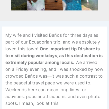
My wife and I visited Baños for three days as
part of our Ecuadorian trip, and we absolutely
loved this town!
One important tip I’d share is
to visit during weekdays, as this destination is
extremely popular among locals.
We arrived
on a Friday evening, and I was shocked by how
crowded Baños was—it was such a contrast to
the peaceful travel pace we were used to.
Weekends here can mean long lines for
activities, popular attractions, and even photo
spots. I mean, look at this: