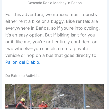
Cascada Rocio Machay in Banos
For this adventure, we noticed most tourists
either rent a bike or a buggy. Bike rentals are
everywhere in Baños, so if you’re into cycling,
it’s an easy option. But if biking isn’t for you—
or if, like me, you’re not entirely confident on
two wheels—you can also rent a private
vehicle or hop on a bus that goes directly to
Pailón del Diablo.
Do Extreme Activities