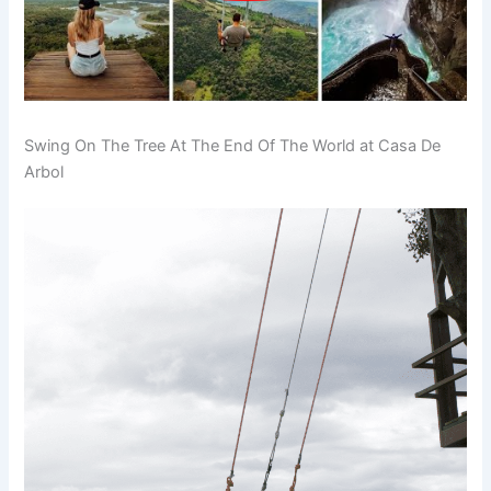
Swing On The Tree At The End Of The World at Casa De
Arbol