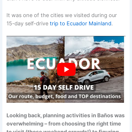
It was one of the cities we visited during our
15-day self-drive
trip to Ecuador Mainland
.
Looking back, planning activities in Baños was
overwhelming – from choosing the right time
to visit (those weekend crowds!) to figuring