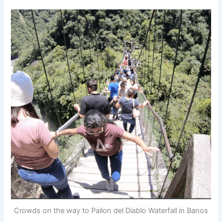
Crowds on the way to Pailon del Diablo Waterfall in Banos