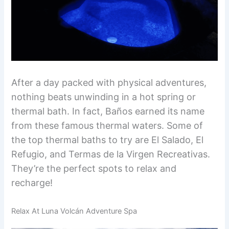
After a day packed with physical adventures,
nothing beats unwinding in a hot spring or
thermal bath. In fact, Baños earned its name
from these famous thermal waters. Some of
the top thermal baths to try are El Salado, El
Refugio, and Termas de la Virgen Recreativas.
They’re the perfect spots to relax and
recharge!
Relax At Luna Volcán Adventure Spa