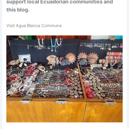
support local Ecuadorian communities and
this blog.
Visit Agua Blanca Commune