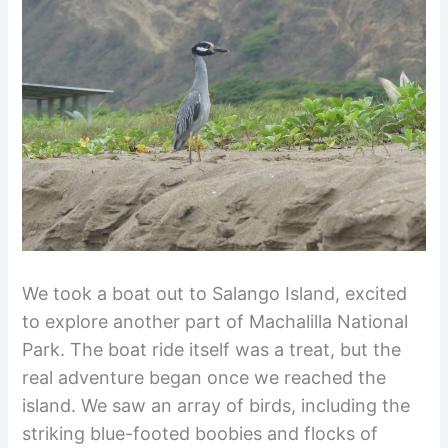
We took a boat out to Salango Island, excited
to explore another part of Machalilla National
Park. The boat ride itself was a treat, but the
real adventure began once we reached the
island. We saw an array of birds, including the
striking blue-footed boobies and flocks of