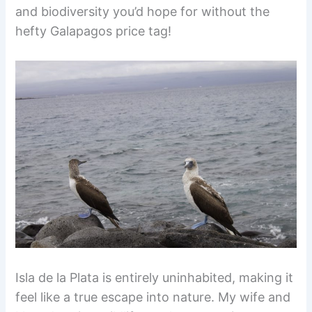
and biodiversity you’d hope for without the
hefty Galapagos price tag!
Isla de la Plata is entirely uninhabited, making it
feel like a true escape into nature. My wife and