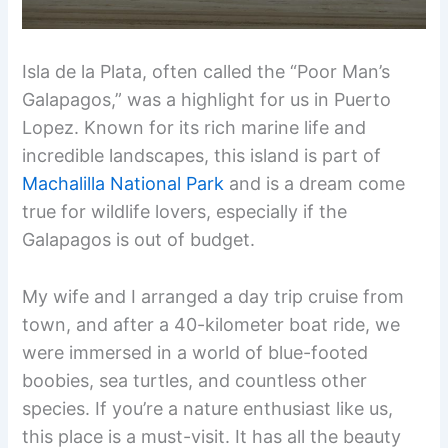
Isla de la Plata, often called the “Poor Man’s
Galapagos,” was a highlight for us in Puerto
Lopez. Known for its rich marine life and
incredible landscapes, this island is part of
Machalilla National Park
and is a dream come
true for wildlife lovers, especially if the
Galapagos is out of budget.
My wife and I arranged a day trip cruise from
town, and after a 40-kilometer boat ride, we
were immersed in a world of blue-footed
boobies, sea turtles, and countless other
species. If you’re a nature enthusiast like us,
this place is a must-visit. It has all the beauty