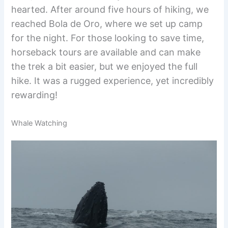
hearted. After around five hours of hiking, we
reached Bola de Oro, where we set up camp
for the night. For those looking to save time,
horseback tours are available and can make
the trek a bit easier, but we enjoyed the full
hike. It was a rugged experience, yet incredibly
rewarding!
Whale Watching