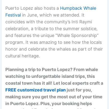
Puerto Lopez also hosts a
Humpback Whale
Festival
in June, which we attended. It
coincides with the community’s Inti Raymi
celebration, a tribute to the summer solstice,
and features the unique “Whale Sponsorship”
program. It was amazing to see how the locals
honor and celebrate the whales as part of their
cultural heritage.
Planning a trip to Puerto Lopez? From whale
watching to unforgettable island trips, this
coastal town has it all! Let local experts craft a
FREE customized travel plan
just for you,
making sure you get the most out of your time
in Puerto Lopez. Plus, your booking helps