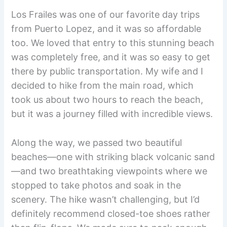
Los Frailes was one of our favorite day trips
from Puerto Lopez, and it was so affordable
too. We loved that entry to this stunning beach
was completely free, and it was so easy to get
there by public transportation. My wife and I
decided to hike from the main road, which
took us about two hours to reach the beach,
but it was a journey filled with incredible views.
Along the way, we passed two beautiful
beaches—one with striking black volcanic sand
—and two breathtaking viewpoints where we
stopped to take photos and soak in the
scenery. The hike wasn’t challenging, but I’d
definitely recommend closed-toe shoes rather