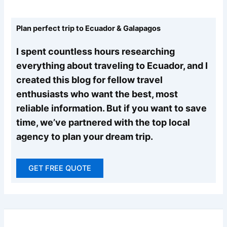
Plan perfect trip to Ecuador & Galapagos
I spent countless hours researching
everything about traveling to Ecuador, and I
created this blog for fellow travel
enthusiasts who want the best, most
reliable information. But if you want to save
time, we’ve partnered with the top local
agency to plan your dream trip.
GET FREE QUOTE