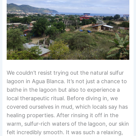
We couldn’t resist trying out the natural sulfur
lagoon in Agua Blanca. It’s not just a chance to
bathe in the lagoon but also to experience a
local therapeutic ritual. Before diving in, we
covered ourselves in mud, which locals say has
healing properties. After rinsing it off in the
warm, sulfur-rich waters of the lagoon, our skin
felt incredibly smooth. It was such a relaxing,