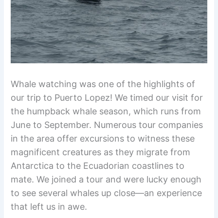
Whale watching was one of the highlights of
our trip to Puerto Lopez! We timed our visit for
the humpback whale season, which runs from
June to September. Numerous tour companies
in the area offer excursions to witness these
magnificent creatures as they migrate from
Antarctica to the Ecuadorian coastlines to
mate. We joined a tour and were lucky enough
to see several whales up close—an experience
that left us in awe.