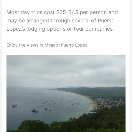
Most day trips cost $35-$45 per person and
may be arranged through several of Puerto
Lopez’s lodging options or tour companies.
Enjoy the Views in Mirador Puerto Lopez