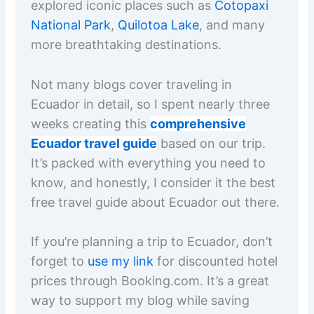
explored iconic places such as
Cotopaxi
National Park
,
Quilotoa Lake
, and many
more breathtaking destinations.
Not many blogs cover traveling in
Ecuador in detail, so I spent nearly three
weeks creating this
comprehensive
Ecuador travel guide
based on our trip.
It’s packed with everything you need to
know, and honestly, I consider it the best
free travel guide about Ecuador out there.
If you’re planning a trip to Ecuador, don’t
forget to
use my link
for discounted hotel
prices through Booking.com. It’s a great
way to support my blog while saving