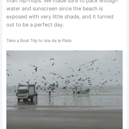
than flip-flops. We made sure to pack enough
water and sunscreen since the beach is
exposed with very little shade, and it turned
out to be a perfect day.
Take a Boat Trip to Isla de la Plata