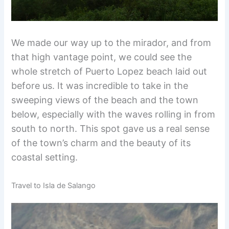
We made our way up to the mirador, and from
that high vantage point, we could see the
whole stretch of Puerto Lopez beach laid out
before us. It was incredible to take in the
sweeping views of the beach and the town
below, especially with the waves rolling in from
south to north. This spot gave us a real sense
of the town’s charm and the beauty of its
coastal setting.
Travel to Isla de Salango