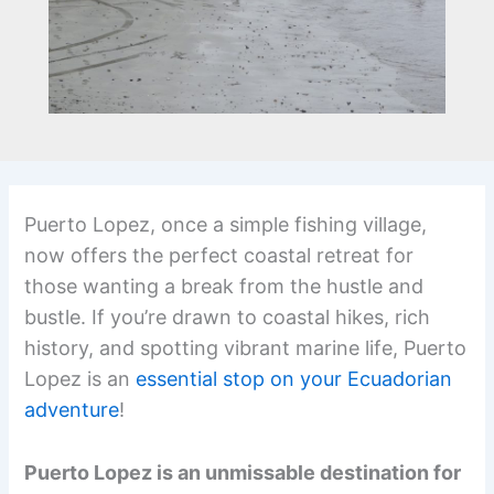
Puerto Lopez, once a simple fishing village,
now offers the perfect coastal retreat for
those wanting a break from the hustle and
bustle. If you’re drawn to coastal hikes, rich
history, and spotting vibrant marine life, Puerto
Lopez is an
essential stop on your Ecuadorian
adventure
!
Puerto Lopez is an unmissable destination for