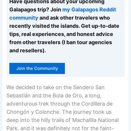
Have questions about your upcoming
Galapagos trip? Join
my Galapagos Reddit
community
and ask other travelers who
recently visited the islands. Get up-to-date
tips, real experiences, and honest advice
from other travelers (I ban tour agencies
and resellers).
Join the Community
We decided to take on the Sendero San
Sebastián and the Bola de Oro, a long,
adventurous trek through the Cordillera de
Chongón y Colonche. The journey took us
deep into the hilly trails of Machalilla National
Park, and it was definitely not for the faint-