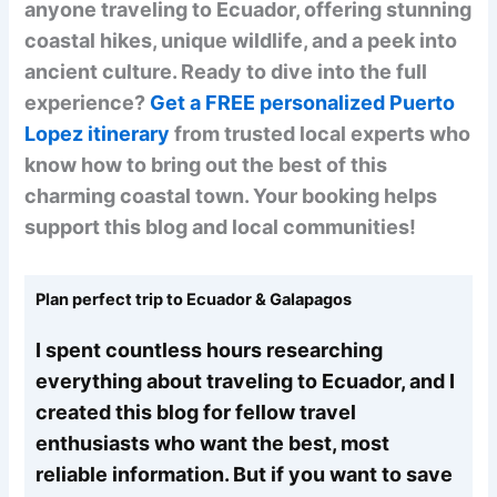
anyone traveling to Ecuador, offering stunning
coastal hikes, unique wildlife, and a peek into
ancient culture. Ready to dive into the full
experience?
Get a FREE personalized Puerto
Lopez itinerary
from trusted local experts who
know how to bring out the best of this
charming coastal town. Your booking helps
support this blog and local communities!
Plan perfect trip to Ecuador & Galapagos
I spent countless hours researching
everything about traveling to Ecuador, and I
created this blog for fellow travel
enthusiasts who want the best, most
reliable information. But if you want to save