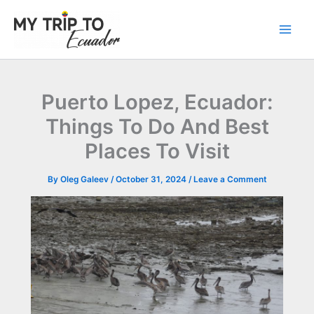
Skip
to
content
Puerto Lopez, Ecuador:
Things To Do And Best
Places To Visit
By
Oleg Galeev
/
October 31, 2024
/
Leave a Comment