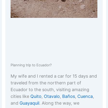
Planning trip to Ecuador?
My wife and I rented a car for 15 days and
traveled from the northern part of
Ecuador to the south, visiting amazing
cities like
Quito
,
Otavalo
,
Baños
,
Cuenca
,
and
Guayaquil
. Along the way, we