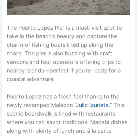
The Puerto Lopez Pier is a must-visit spot to
take in the beach’s beauty and capture the
charm of fishing boats lined up along the
shore. The pier is also buzzing with craft
vendors and tour operators offering trips to
nearby islands—perfect if you’re ready for a
coastal adventure.
Puerto Lopez has a fresh feel thanks to the
newly revamped Malecon “
Julio Izurieta
.” This
scenic boardwalk is lined with restaurants
where you can savor traditional Manabi dishes
along with plenty of lunch and à la carte