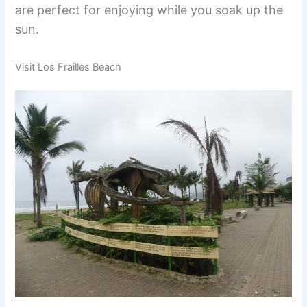
are perfect for enjoying while you soak up the
sun.
Visit Los Frailles Beach