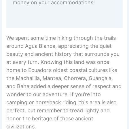
money on your accommodations!
We spent some time hiking through the trails
around Agua Blanca, appreciating the quiet
beauty and ancient history that surrounds you
at every turn. Knowing this land was once
home to Ecuador’s oldest coastal cultures like
the Machalilla, Mantea, Chorrera, Guangala,
and Baha added a deeper sense of respect and
wonder to our adventure. If you’re into
camping or horseback riding, this area is also
perfect, but remember to tread lightly and
honor the heritage of these ancient
civilizations.