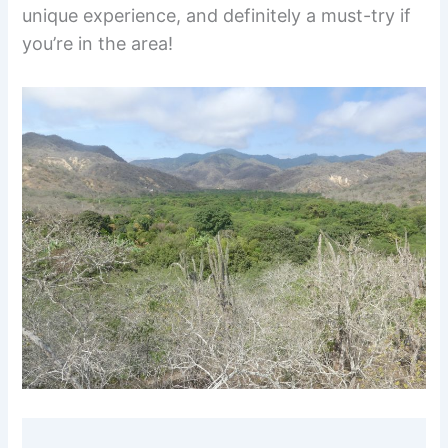
unique experience, and definitely a must-try if
you’re in the area!