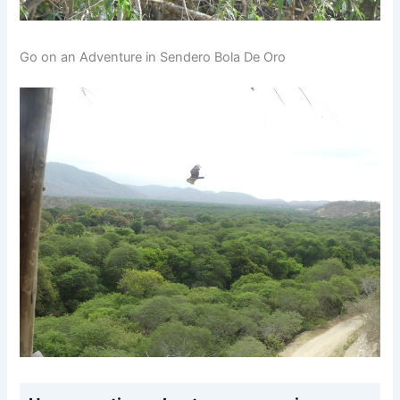
Go on an Adventure in Sendero Bola De Oro