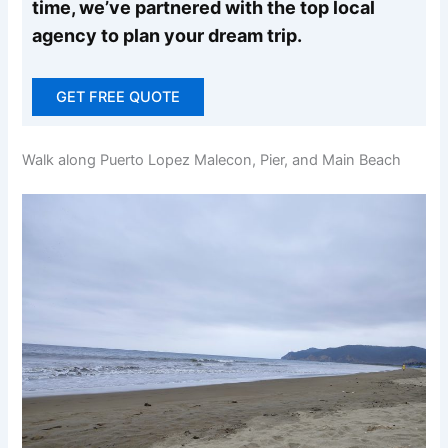
time, we’ve partnered with the top local
agency to plan your dream trip.
GET FREE QUOTE
Walk along Puerto Lopez Malecon, Pier, and Main Beach