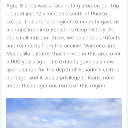
Agua Blanca was a fascinating stop on our trip,
located just 12 kilometers south of Puerto
Lopez. This archaeological community gave us
a unique look into Ecuador’s deep history. At
the small museum there, we could see artifacts
and remnants from the ancient Manteña and
Machalilla cultures that thrived in this area over
5,000 years ago. The exhibits gave us a new
appreciation for the depth of Ecuador’s cultural
heritage, and it was a privilege to learn more
about the indigenous roots of this region.