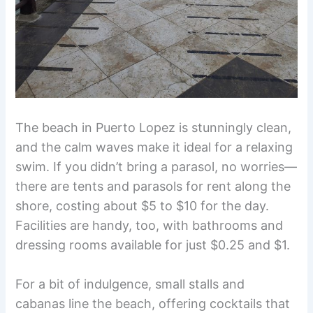
The beach in Puerto Lopez is stunningly clean,
and the calm waves make it ideal for a relaxing
swim. If you didn’t bring a parasol, no worries—
there are tents and parasols for rent along the
shore, costing about $5 to $10 for the day.
Facilities are handy, too, with bathrooms and
dressing rooms available for just $0.25 and $1.
For a bit of indulgence, small stalls and
cabanas line the beach, offering cocktails that