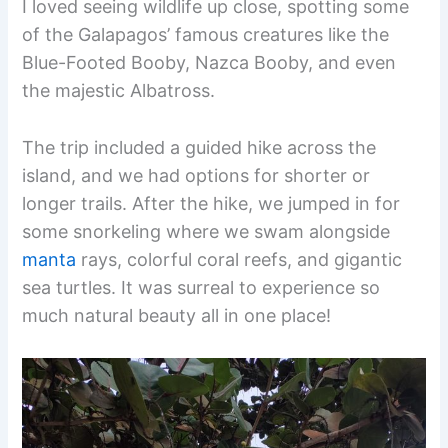
I loved seeing wildlife up close, spotting some
of the Galapagos’ famous creatures like the
Blue-Footed Booby, Nazca Booby, and even
the majestic Albatross.
The trip included a guided hike across the
island, and we had options for shorter or
longer trails. After the hike, we jumped in for
some snorkeling where we swam alongside
manta
rays, colorful coral reefs, and gigantic
sea turtles. It was surreal to experience so
much natural beauty all in one place!