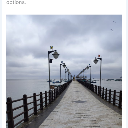
options.