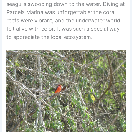
seagulls swooping down to the water. Diving at
Parcela Marina was unforgettable; the coral
reefs were vibrant, and the underwater world
felt alive with color. It was such a special way
to appreciate the local ecosystem.