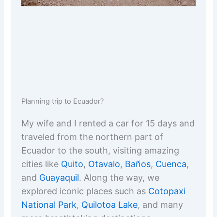
Planning trip to Ecuador?
My wife and I rented a car for 15 days and
traveled from the northern part of
Ecuador to the south, visiting amazing
cities like
Quito
,
Otavalo
,
Baños
,
Cuenca
,
and
Guayaquil
. Along the way, we
explored iconic places such as
Cotopaxi
National Park
,
Quilotoa Lake
, and many