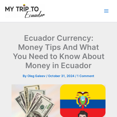
Skip
to
content
Ecuador Currency:
Money Tips And What
You Need to Know About
Money in Ecuador
By
Oleg Galeev
/
October 31, 2024
/
1 Comment