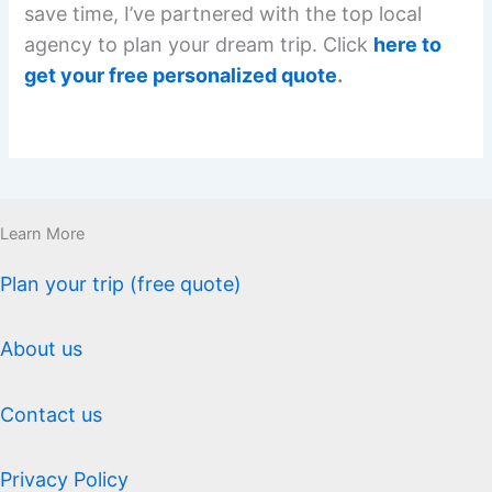
save time, I’ve partnered with the top local
agency to plan your dream trip. Click
here to
get your free personalized quote
.
Learn More
Plan your trip (free quote)
About us
Contact us
Privacy Policy