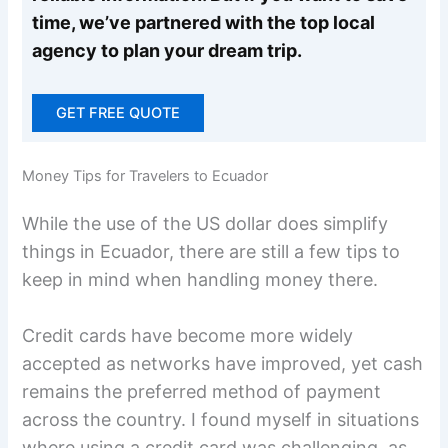
time, we’ve partnered with the top local
agency to plan your dream trip.
GET FREE QUOTE
Money Tips for Travelers to Ecuador
While the use of the US dollar does simplify
things in Ecuador, there are still a few tips to
keep in mind when handling money there.
Credit cards have become more widely
accepted as networks have improved, yet cash
remains the preferred method of payment
across the country. I found myself in situations
where using a credit card was challenging, as