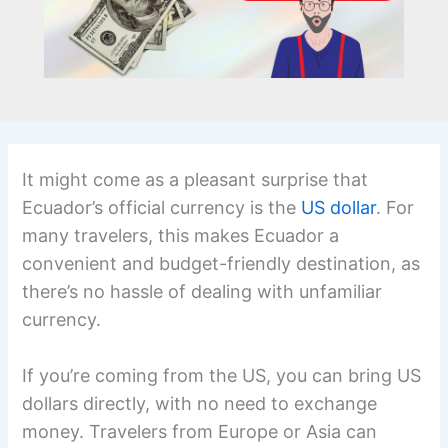
It might come as a pleasant surprise that
Ecuador’s official currency is the
US dollar
. For
many travelers, this makes Ecuador a
convenient and budget-friendly destination, as
there’s no hassle of dealing with unfamiliar
currency.
If you’re coming from the US, you can bring US
dollars directly, with no need to exchange
money. Travelers from Europe or Asia can