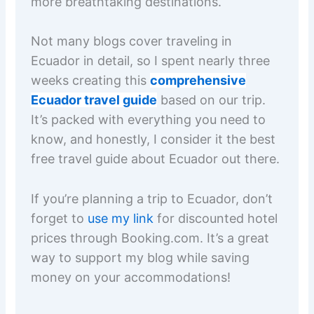
more breathtaking destinations.
Not many blogs cover traveling in
Ecuador in detail, so I spent nearly three
weeks creating this
comprehensive
Ecuador travel guide
based on our trip.
It’s packed with everything you need to
know, and honestly, I consider it the best
free travel guide about Ecuador out there.
If you’re planning a trip to Ecuador, don’t
forget to
use my link
for discounted hotel
prices through Booking.com. It’s a great
way to support my blog while saving
money on your accommodations!