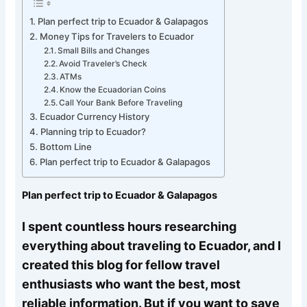
Plan perfect trip to Ecuador & Galapagos
Money Tips for Travelers to Ecuador
Small Bills and Changes
Avoid Traveler’s Check
ATMs
Know the Ecuadorian Coins
Call Your Bank Before Traveling
Ecuador Currency History
Planning trip to Ecuador?
Bottom Line
Plan perfect trip to Ecuador & Galapagos
Plan perfect trip to Ecuador & Galapagos
I spent countless hours researching
everything about traveling to Ecuador, and I
created this blog for fellow travel
enthusiasts who want the best, most
reliable information. But if you want to save