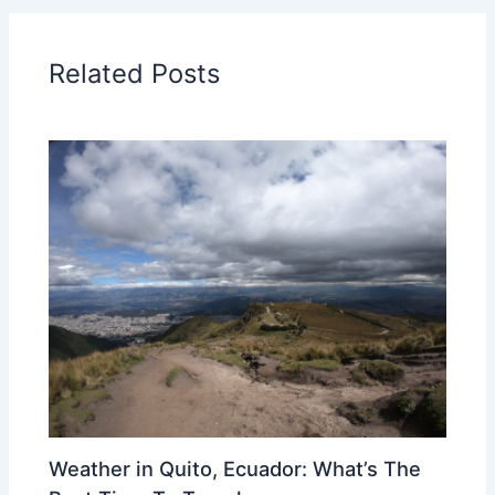
Related Posts
Weather in Quito, Ecuador: What’s The