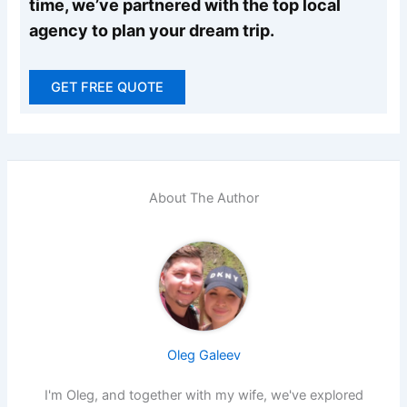
time, we’ve partnered with the top local
agency to plan your dream trip.
GET FREE QUOTE
About The Author
Oleg Galeev
I'm Oleg, and together with my wife, we've explored