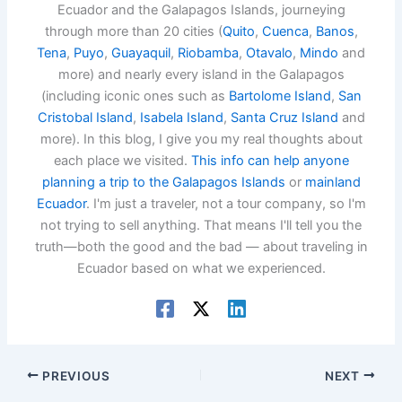
Ecuador and the Galapagos Islands, journeying
through more than 20 cities (
Quito
,
Cuenca
,
Banos
,
Tena
,
Puyo
,
Guayaquil
,
Riobamba
,
Otavalo
,
Mindo
and
more) and nearly every island in the Galapagos
(including iconic ones such as
Bartolome Island
,
San
Cristobal Island
,
Isabela Island
,
Santa Cruz Island
and
more). In this blog, I give you my real thoughts about
each place we visited.
This info can help anyone
planning a trip to the Galapagos Islands
or
mainland
Ecuador
. I'm just a traveler, not a tour company, so I'm
not trying to sell anything. That means I'll tell you the
truth—both the good and the bad — about traveling in
Ecuador based on what we experienced.
PREVIOUS
NEXT