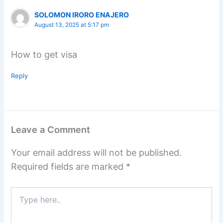
SOLOMON IRORO ENAJERO
August 13, 2025 at 5:17 pm
How to get visa
Reply
Leave a Comment
Your email address will not be published.
Required fields are marked
*
Type
here..