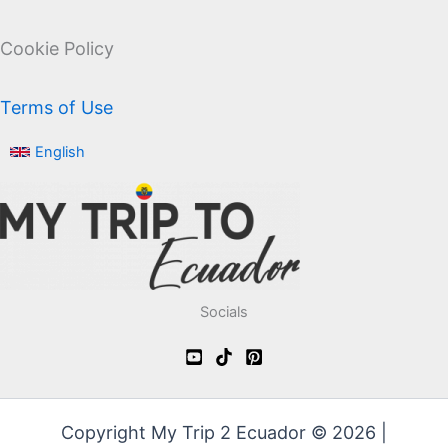
Cookie Policy
Terms of Use
English
Socials
Copyright My Trip 2 Ecuador © 2026 |