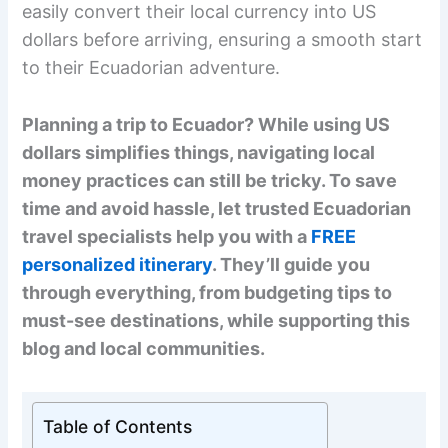
easily convert their local currency into US
dollars before arriving, ensuring a smooth start
to their Ecuadorian adventure.
Planning a trip to Ecuador? While using US
dollars simplifies things, navigating local
money practices can still be tricky. To save
time and avoid hassle, let trusted Ecuadorian
travel specialists help you with a
FREE
personalized itinerary
. They’ll guide you
through everything, from budgeting tips to
must-see destinations, while supporting this
blog and local communities.
Table of Contents