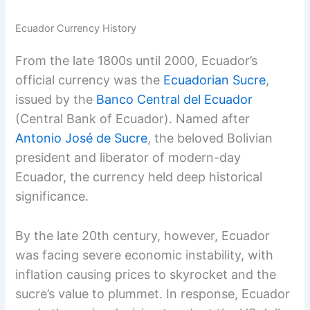
Ecuador Currency History
From the late 1800s until 2000, Ecuador’s
official currency was the
Ecuadorian Sucre
,
issued by the
Banco Central del Ecuador
(Central Bank of Ecuador). Named after
Antonio José de Sucre
, the beloved Bolivian
president and liberator of modern-day
Ecuador, the currency held deep historical
significance.
By the late 20th century, however, Ecuador
was facing severe economic instability, with
inflation causing prices to skyrocket and the
sucre’s value to plummet. In response, Ecuador