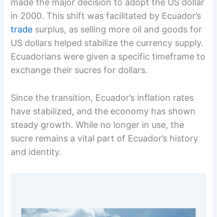
made the major decision to adopt the US dollar
in 2000. This shift was facilitated by Ecuador’s
trade
surplus, as selling more oil and goods for
US dollars helped stabilize the currency supply.
Ecuadorians were given a specific timeframe to
exchange their sucres for dollars.
Since the transition, Ecuador’s inflation rates
have stabilized, and the economy has shown
steady growth. While no longer in use, the
sucre remains a vital part of Ecuador’s history
and identity.