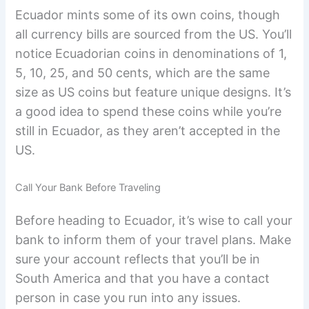
Ecuador mints some of its own coins, though
all currency bills are sourced from the US. You’ll
notice Ecuadorian coins in denominations of 1,
5, 10, 25, and 50 cents, which are the same
size as US coins but feature unique designs. It’s
a good idea to spend these coins while you’re
still in Ecuador, as they aren’t accepted in the
US.
Call Your Bank Before Traveling
Before heading to Ecuador, it’s wise to call your
bank to inform them of your travel plans. Make
sure your account reflects that you’ll be in
South America and that you have a contact
person in case you run into any issues.