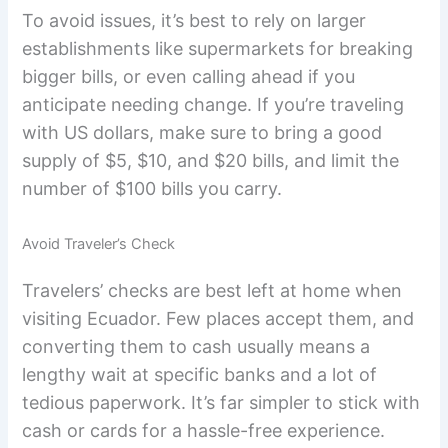
To avoid issues, it’s best to rely on larger
establishments like supermarkets for breaking
bigger bills, or even calling ahead if you
anticipate needing change. If you’re traveling
with US dollars, make sure to bring a good
supply of $5, $10, and $20 bills, and limit the
number of $100 bills you carry.
Avoid Traveler’s Check
Travelers’ checks are best left at home when
visiting Ecuador. Few places accept them, and
converting them to cash usually means a
lengthy wait at specific banks and a lot of
tedious paperwork. It’s far simpler to stick with
cash or cards for a hassle-free experience.