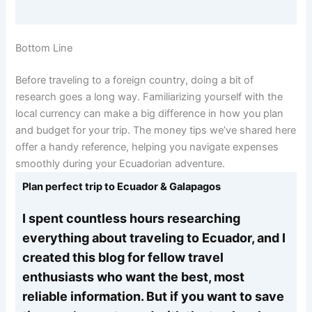
Bottom Line
Before traveling to a foreign country, doing a bit of
research goes a long way. Familiarizing yourself with the
local currency can make a big difference in how you plan
and budget for your trip. The money tips we’ve shared here
offer a handy reference, helping you navigate expenses
smoothly during your Ecuadorian adventure.
Plan perfect trip to Ecuador & Galapagos
I spent countless hours researching
everything about traveling to Ecuador, and I
created this blog for fellow travel
enthusiasts who want the best, most
reliable information. But if you want to save