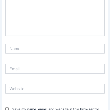
Name
Email
Website
Save my name, email, and website in this browser for