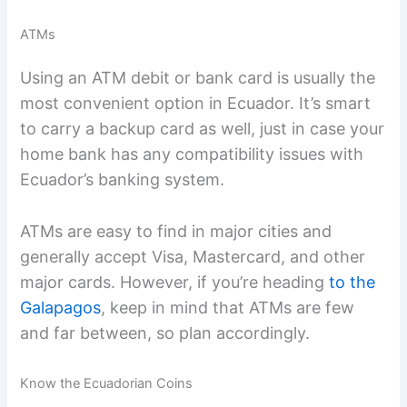
ATMs
Using an ATM debit or bank card is usually the
most convenient option in Ecuador. It’s smart
to carry a backup card as well, just in case your
home bank has any compatibility issues with
Ecuador’s banking system.
ATMs are easy to find in major cities and
generally accept Visa, Mastercard, and other
major cards. However, if you’re heading
to the
Galapagos
, keep in mind that ATMs are few
and far between, so plan accordingly.
Know the Ecuadorian Coins