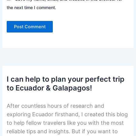
the next time I comment.
I can help to plan your perfect trip
to Ecuador & Galapagos!
After countless hours of research and
exploring Ecuador firsthand, I created this blog
to help fellow travelers like you with the most
reliable tips and insights. But if you want to