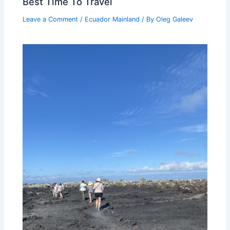
Best Time To Travel
Leave a Comment
/
Ecuador Mainland
/ By
Oleg Galeev