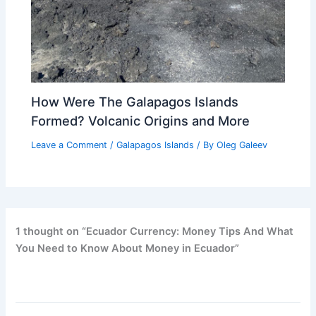
How Were The Galapagos Islands
Formed? Volcanic Origins and More
Leave a Comment
/
Galapagos Islands
/ By
Oleg Galeev
1 thought on “Ecuador Currency: Money Tips And What
You Need to Know About Money in Ecuador”