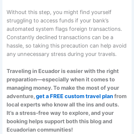
Without this step, you might find yourself
struggling to access funds if your bank’s
automated system flags foreign transactions.
Constantly declined transactions can be a
hassle, so taking this precaution can help avoid
any unnecessary stress during your travels.
Traveling in Ecuador is easier with the right
preparation—especially when it comes to
managing money. To make the most of your
adventure,
get a FREE custom travel plan
from
local experts who know all the ins and outs.
It’s a stress-free way to explore, and your
booking helps support both this blog and
Ecuadorian communities!