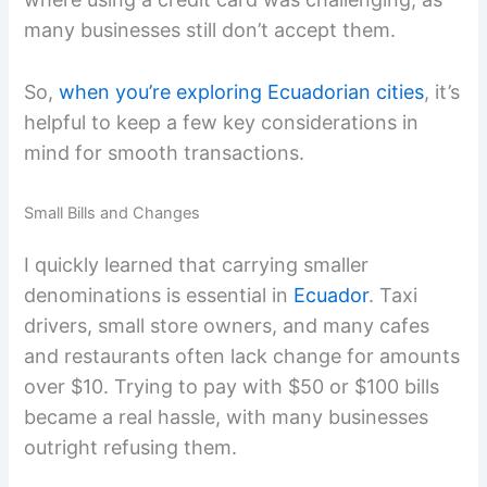
many businesses still don’t accept them.
So,
when you’re exploring Ecuadorian cities
, it’s
helpful to keep a few key considerations in
mind for smooth transactions.
Small Bills and Changes
I quickly learned that carrying smaller
denominations is essential in
Ecuador
. Taxi
drivers, small store owners, and many cafes
and restaurants often lack change for amounts
over $10. Trying to pay with $50 or $100 bills
became a real hassle, with many businesses
outright refusing them.