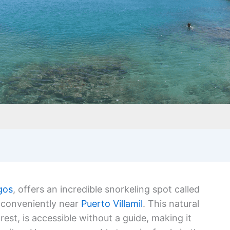
agos
, offers an incredible snorkeling spot called
d conveniently near
Puerto Villamil
. This natural
rest, is accessible without a guide, making it