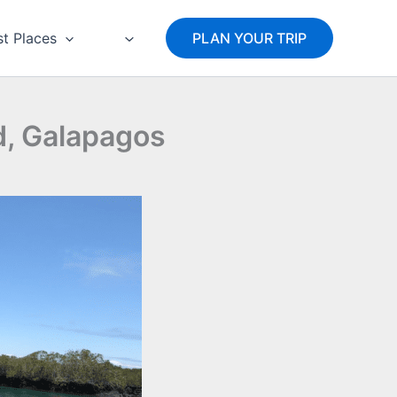
st Places
PLAN YOUR TRIP
nd, Galapagos