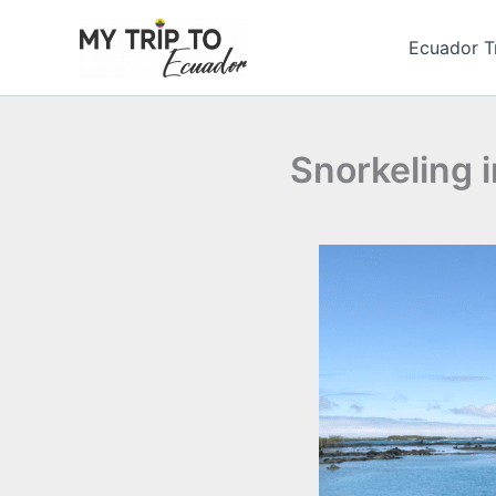
Skip
to
Ecuador T
content
Snorkeling i