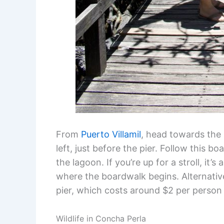
From
Puerto Villamil
, head towards the 
left, just before the pier. Follow this b
the lagoon. If you’re up for a stroll, it
where the boardwalk begins. Alternative
pier, which costs around $2 per person 
Wildlife in Concha Perla