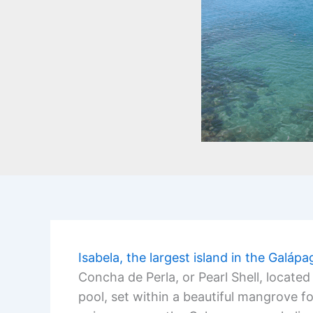
Isabela, the largest island in the Galáp
Concha de Perla, or Pearl Shell, locate
pool, set within a beautiful mangrove fo