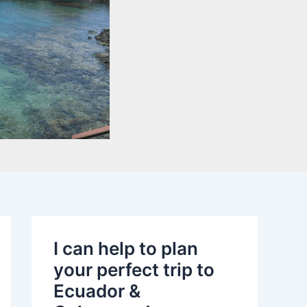
I can help to plan
your perfect trip to
Ecuador &