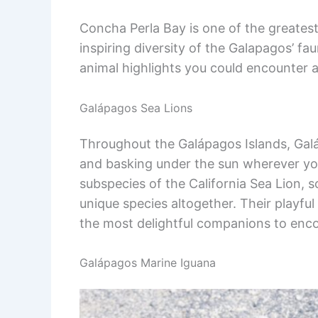
Concha Perla Bay is one of the greatest
inspiring diversity of the Galapagos’ fa
animal highlights you could encounter 
Galápagos Sea Lions
Throughout the Galápagos Islands, Gal
and basking under the sun wherever you 
subspecies of the California Sea Lion, 
unique species altogether. Their playf
the most delightful companions to enco
Galápagos Marine Iguana