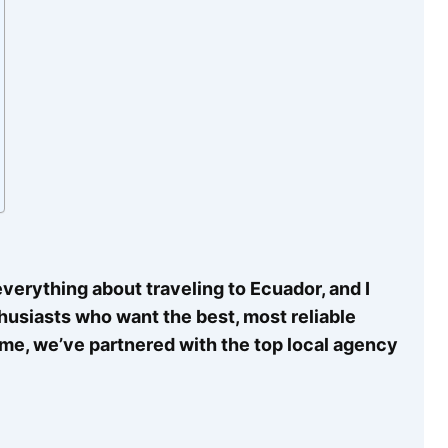
verything about traveling to Ecuador, and I
thusiasts who want the best, most reliable
time, we’ve partnered with the top local agency