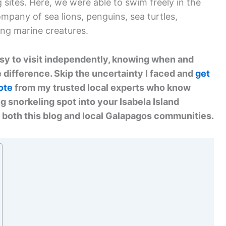
sites. Here, we were able to swim freely in the
mpany of sea lions, penguins, sea turtles,
ing marine creatures.
asy to visit independently, knowing when and
 difference. Skip the uncertainty I faced and
get
ote
from my trusted local experts who know
g snorkeling spot into your Isabela Island
 both this blog and local Galapagos communities.