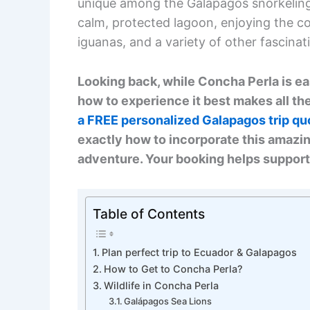
unique among the Galapagos snorkeling 
calm, protected lagoon, enjoying the co
iguanas, and a variety of other fascinat
Looking back, while Concha Perla is e
how to experience it best makes all the
a FREE personalized Galapagos trip qu
exactly how to incorporate this amazin
adventure. Your booking helps support
Table of Contents
Plan perfect trip to Ecuador & Galapagos
How to Get to Concha Perla?
Wildlife in Concha Perla
Galápagos Sea Lions