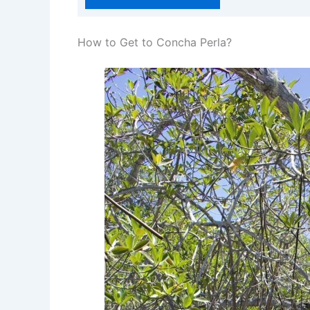
How to Get to Concha Perla?