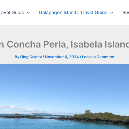
ravel Guide
Galapagos Islands Travel Guide
Be
n Concha Perla, Isabela Isla
By
Oleg Galeev
/
November 6, 2024
/
Leave a Comment