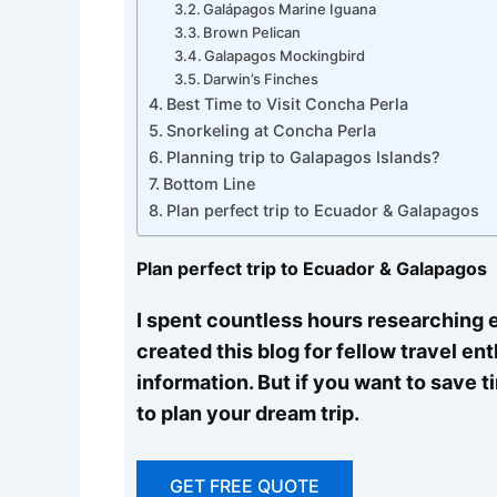
Galápagos Marine Iguana
Brown Pelican
Galapagos Mockingbird
Darwin’s Finches
Best Time to Visit Concha Perla
Snorkeling at Concha Perla
Planning trip to Galapagos Islands?
Bottom Line
Plan perfect trip to Ecuador & Galapagos
Plan perfect trip to Ecuador & Galapagos
I spent countless hours researching e
created this blog for fellow travel en
information. But if you want to save 
to plan your dream trip.
GET FREE QUOTE