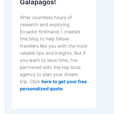
Galapagos!
After countless hours of
research and exploring
Ecuador firsthand, I created
this blog to help fellow
travelers like you with the most
reliable tips and insights. But if
you want to save time, I’ve
partnered with the top local
agency to plan your dream
trip. Click
here to get your free
personalized quote
.