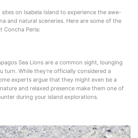
 sites on Isabela Island to experience the awe-
una and natural sceneries. Here are some of the
at Concha Perla:
ápagos Sea Lions are a common sight, lounging
turn. While they’re officially considered a
some experts argue that they might even be a
ul nature and relaxed presence make them one of
unter during your island explorations.