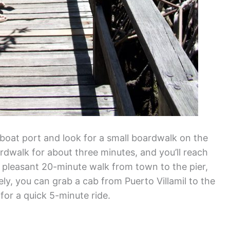
boat port and look for a small boardwalk on the
oardwalk for about three minutes, and you’ll reach
’s a pleasant 20-minute walk from town to the pier,
ly, you can grab a cab from Puerto Villamil to the
for a quick 5-minute ride.