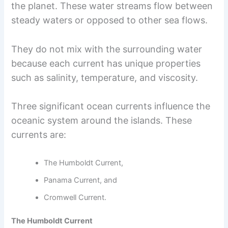
the planet. These water streams flow between
steady waters or opposed to other sea flows.
They do not mix with the surrounding water
because each current has unique properties
such as salinity, temperature, and viscosity.
Three significant ocean currents influence the
oceanic system around the islands. These
currents are:
The Humboldt Current,
Panama Current, and
Cromwell Current.
The Humboldt Current