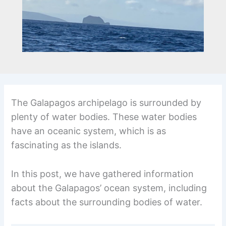
The Galapagos archipelago is surrounded by
plenty of water bodies. These water bodies
have an oceanic system, which is as
fascinating as the islands.
In this post, we have gathered information
about the Galapagos’ ocean system, including
facts about the surrounding bodies of water.