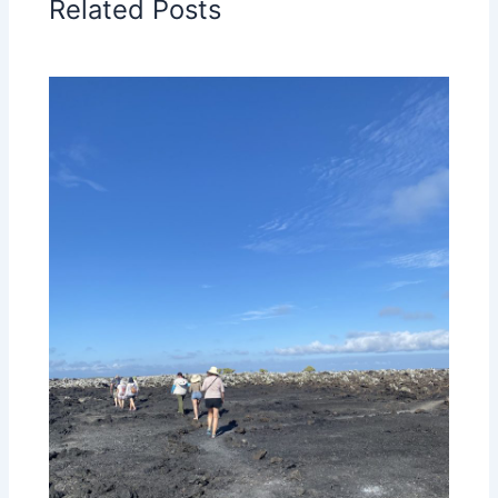
Related Posts