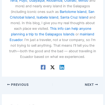
Tena
,
Puyo
,
Guayaquil
,
Riobamba
,
Otavalo
,
Mindo
and
more) and nearly every island in the Galapagos
(including iconic ones such as
Bartolome Island
,
San
Cristobal Island
,
Isabela Island
,
Santa Cruz Island
and
more). In this blog, I give you my real thoughts about
each place we visited.
This info can help anyone
planning a trip to the Galapagos Islands
or
mainland
Ecuador
. I'm just a traveler, not a tour company, so I'm
not trying to sell anything. That means I'll tell you the
truth—both the good and the bad — about traveling in
Ecuador based on what we experienced.
PREVIOUS
NEXT