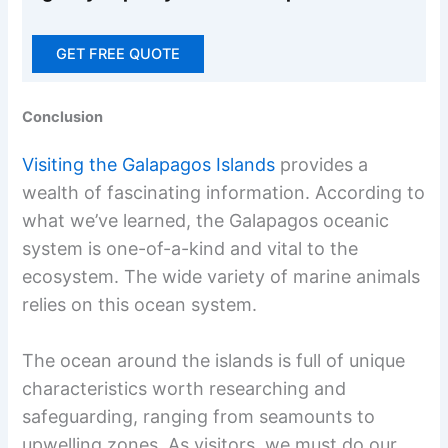
GET FREE QUOTE
Conclusion
Visiting the Galapagos Islands
provides a
wealth of fascinating information. According to
what we’ve learned, the Galapagos oceanic
system is one-of-a-kind and vital to the
ecosystem. The wide variety of marine animals
relies on this ocean system.
The ocean around the islands is full of unique
characteristics worth researching and
safeguarding, ranging from seamounts to
upwelling zones. As visitors, we must do our