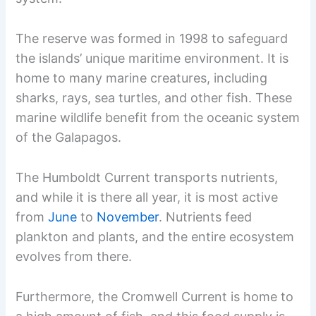
The reserve was formed in 1998 to safeguard
the islands’ unique maritime environment. It is
home to many marine creatures, including
sharks, rays, sea turtles, and other fish. These
marine wildlife benefit from the oceanic system
of the Galapagos.
The Humboldt Current transports nutrients,
and while it is there all year, it is most active
from
June
to
November
. Nutrients feed
plankton and plants, and the entire ecosystem
evolves from there.
Furthermore, the Cromwell Current is home to