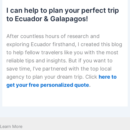
I can help to plan your perfect trip
to Ecuador & Galapagos!
After countless hours of research and
exploring Ecuador firsthand, I created this blog
to help fellow travelers like you with the most
reliable tips and insights. But if you want to
save time, I’ve partnered with the top local
agency to plan your dream trip. Click
here to
get your free personalized quote
.
Learn More