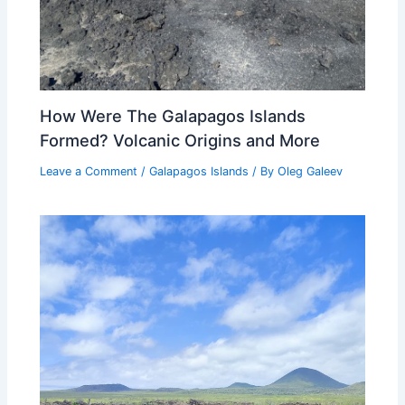
How Were The Galapagos Islands
Formed? Volcanic Origins and More
Leave a Comment
/
Galapagos Islands
/ By
Oleg Galeev