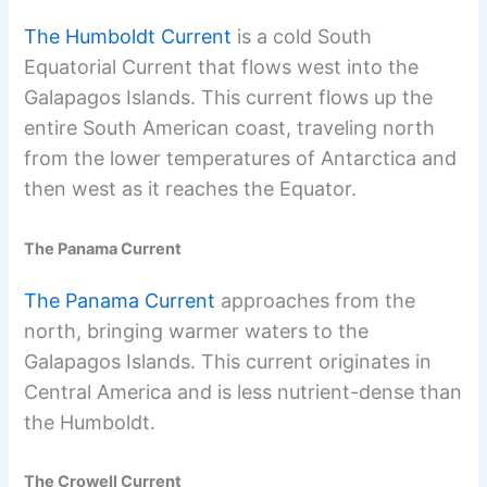
The Humboldt Current
is a cold South
Equatorial Current that flows west into the
Galapagos Islands. This current flows up the
entire South American coast, traveling north
from the lower temperatures of Antarctica and
then west as it reaches the Equator.
The Panama Current
The Panama Current
approaches from the
north, bringing warmer waters to the
Galapagos Islands. This current originates in
Central America and is less nutrient-dense than
the Humboldt.
The Crowell Current