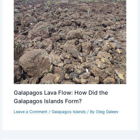
Galapagos Lava Flow: How Did the
Galapagos Islands Form?
Leave a Comment
/
Galapagos Islands
/ By
Oleg Galeev