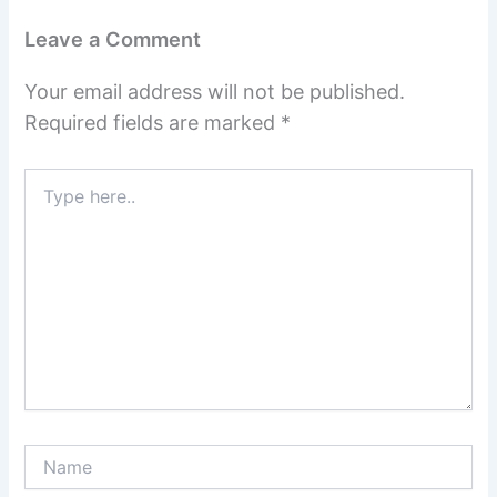
Leave a Comment
Your email address will not be published.
Required fields are marked
*
Type
here..
Name