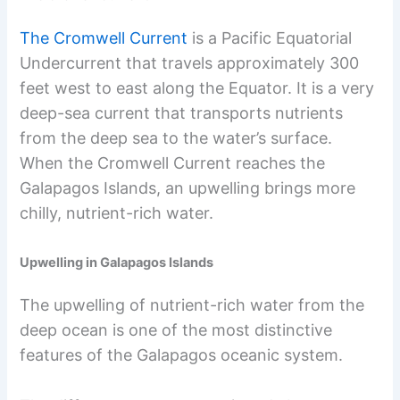
The Cromwell Current
is a Pacific Equatorial
Undercurrent that travels approximately 300
feet west to east along the Equator. It is a very
deep-sea current that transports nutrients
from the deep sea to the water’s surface.
When the Cromwell Current reaches the
Galapagos Islands, an upwelling brings more
chilly, nutrient-rich water.
Upwelling in Galapagos Islands
The upwelling of nutrient-rich water from the
deep ocean is one of the most distinctive
features of the Galapagos oceanic system.