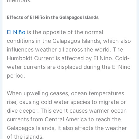
methods.
Effects of El Niño in the Galapagos Islands
El Niño
is the opposite of the normal
conditions in the Galapagos Islands, which also
influences weather all across the world. The
Humboldt Current is affected by El Nino. Cold-
water currents are displaced during the El Nino
period.
When upwelling ceases, ocean temperatures
rise, causing cold water species to migrate or
dive deeper. This event causes warmer ocean
currents from Central America to reach the
Galapagos Islands. It also affects the weather
of the islands.