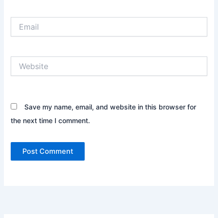
Email
Website
Save my name, email, and website in this browser for
the next time I comment.