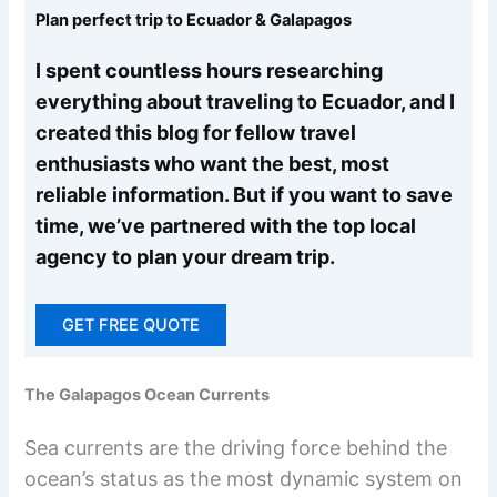
Plan perfect trip to Ecuador & Galapagos
I spent countless hours researching
everything about traveling to Ecuador, and I
created this blog for fellow travel
enthusiasts who want the best, most
reliable information. But if you want to save
time, we’ve partnered with the top local
agency to plan your dream trip.
GET FREE QUOTE
The Galapagos Ocean Currents
Sea currents are the driving force behind the
ocean’s status as the most dynamic system on