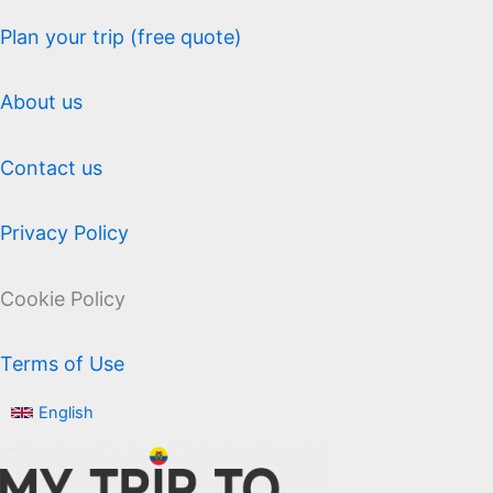
Plan your trip (free quote)
About us
Contact us
Privacy Policy
Cookie Policy
Terms of Use
English