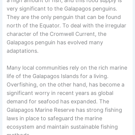
a high amount of fish, and this food supply is
very significant to the Galapagos penguins.
They are the only penguin that can be found
north of the Equator. To deal with the irregular
character of the Cromwell Current, the
Galapagos penguin has evolved many
adaptations.
Many local communities rely on the rich marine
life of the Galapagos Islands for a living.
Overfishing, on the other hand, has become a
significant worry in recent years as global
demand for seafood has expanded. The
Galapagos Marine Reserve has strong fishing
laws in place to safeguard the marine
ecosystem and maintain sustainable fishing