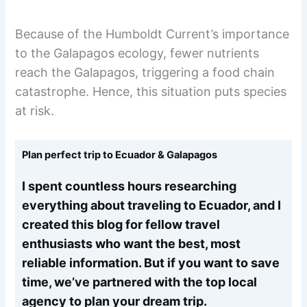
Because of the Humboldt Current’s importance
to the Galapagos ecology, fewer nutrients
reach the Galapagos, triggering a food chain
catastrophe. Hence, this situation puts species
at risk.
Plan perfect trip to Ecuador & Galapagos
I spent countless hours researching
everything about traveling to Ecuador, and I
created this blog for fellow travel
enthusiasts who want the best, most
reliable information. But if you want to save
time, we’ve partnered with the top local
agency to plan your dream trip.