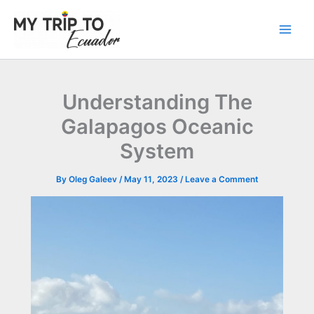
Skip
to
content
Understanding The
Galapagos Oceanic
System
By
Oleg Galeev
/
May 11, 2023
/
Leave a Comment