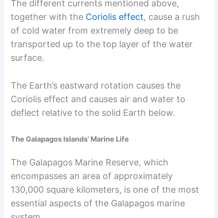
The different currents mentioned above,
together with the
Coriolis effect
, cause a rush
of cold water from extremely deep to be
transported up to the top layer of the water
surface.
The Earth’s eastward rotation causes the
Coriolis effect and causes air and water to
deflect relative to the solid Earth below.
The Galapagos Islands’ Marine Life
The Galapagos Marine Reserve, which
encompasses an area of approximately
130,000 square kilometers, is one of the most
essential aspects of the Galapagos marine
system.