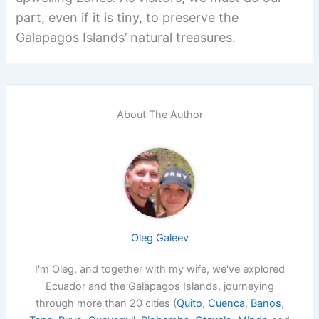
part, even if it is tiny, to preserve the
Galapagos Islands’ natural treasures.
About The Author
Oleg Galeev
I'm Oleg, and together with my wife, we've explored
Ecuador and the Galapagos Islands, journeying
through more than 20 cities (
Quito
,
Cuenca
,
Banos
,