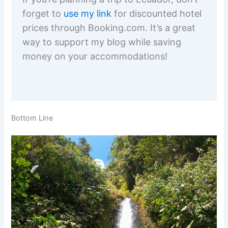
forget to
use my link
for discounted hotel
prices through Booking.com. It’s a great
way to support my blog while saving
money on your accommodations!
Bottom Line