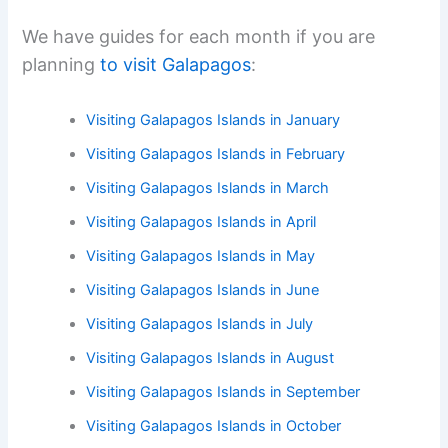
We have guides for each month if you are
planning
to visit Galapagos
:
Visiting Galapagos Islands in January
Visiting Galapagos Islands in February
Visiting Galapagos Islands in March
Visiting Galapagos Islands in April
Visiting Galapagos Islands in May
Visiting Galapagos Islands in June
Visiting Galapagos Islands in July
Visiting Galapagos Islands in August
Visiting Galapagos Islands in September
Visiting Galapagos Islands in October