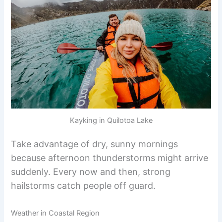
Kayking in Quilotoa Lake
Take advantage of dry, sunny mornings
because afternoon thunderstorms might arrive
suddenly. Every now and then, strong
hailstorms catch people off guard.
Weather in Coastal Region