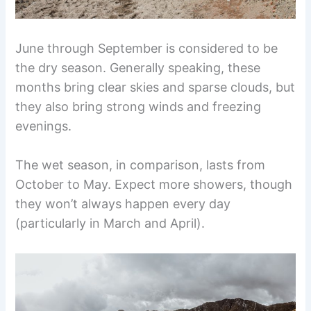
June through September is considered to be
the dry season. Generally speaking, these
months bring clear skies and sparse clouds, but
they also bring strong winds and freezing
evenings.
The wet season, in comparison, lasts from
October to May. Expect more showers, though
they won’t always happen every day
(particularly in March and April).