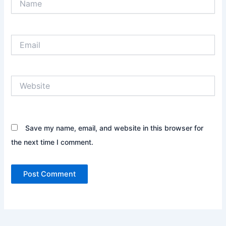
Email
Website
Save my name, email, and website in this browser for
the next time I comment.