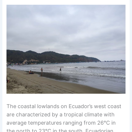
The coastal lowlands on Ecuador’s west coast
are characterized by a tropical climate with
average temperatures ranging from 26°C in
the north to 23°C in the south. Ecuadorian