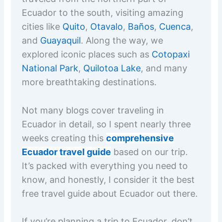
Ecuador to the south, visiting amazing
cities like
Quito
,
Otavalo
,
Baños
,
Cuenca
,
and
Guayaquil
. Along the way, we
explored iconic places such as
Cotopaxi
National Park
,
Quilotoa Lake
, and many
more breathtaking destinations.
Not many blogs cover traveling in
Ecuador in detail, so I spent nearly three
weeks creating this
comprehensive
Ecuador travel guide
based on our trip.
It’s packed with everything you need to
know, and honestly, I consider it the best
free travel guide about Ecuador out there.
If you’re planning a trip to Ecuador, don’t