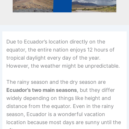
Due to Ecuador’s location directly on the
equator, the entire nation enjoys 12 hours of
tropical daylight every day of the year.
However, the weather might be unpredictable.
The rainy season and the dry season are
Ecuador’s two main seasons
, but they differ
widely depending on things like height and
distance from the equator. Even in the rainy
season, Ecuador is a wonderful vacation
location because most days are sunny until the