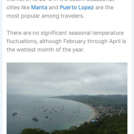
cities like
Manta
and
Puerto Lopez
are the
most popular among travelers.
There are no significant seasonal temperature
fluctuations, although February through April is
the wettest month of the year.