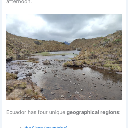
afternoon.
Ecuador has four unique
geographical regions
: