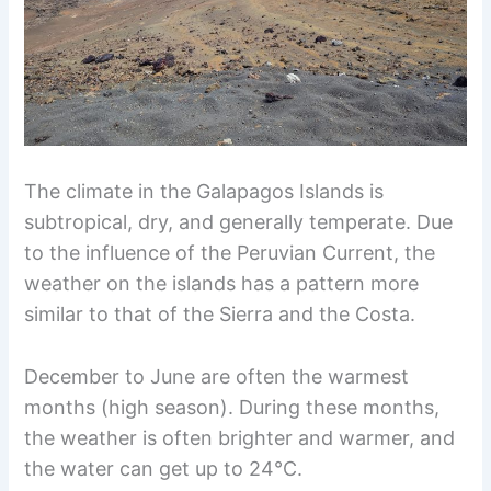
The climate in the Galapagos Islands is
subtropical, dry, and generally temperate. Due
to the influence of the Peruvian Current, the
weather on the islands has a pattern more
similar to that of the Sierra and the Costa.
December to June are often the warmest
months (high season). During these months,
the weather is often brighter and warmer, and
the water can get up to 24°C.