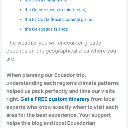
the Sierra (mountains)
the Oriente (eastern rainforests)
the La Costa (Pacific coastal plains)
the Galapagos Islands
The weather you will encounter greatly
depends on the geographical area where you
are.
When planning our Ecuador trip,
understanding each region’s climate patterns
helped us pack perfectly and time our visits
right.
Get a FREE custom itinerary
from local
experts who know exactly when to visit each
area for the best experience. Your support
helps this blog and local Ecuadorian