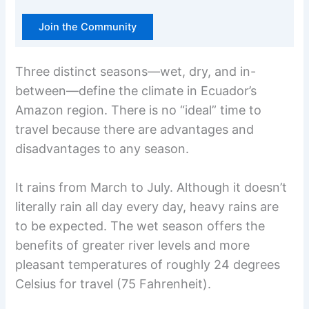
Join the Community
Three distinct seasons—wet, dry, and in-
between—define the climate in Ecuador’s
Amazon region. There is no “ideal” time to
travel because there are advantages and
disadvantages to any season.
It rains from March to July. Although it doesn’t
literally rain all day every day, heavy rains are
to be expected. The wet season offers the
benefits of greater river levels and more
pleasant temperatures of roughly 24 degrees
Celsius for travel (75 Fahrenheit).