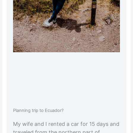
Planning trip to Ecuador?
My wife and I rented a car for 15 days and
traveled from the northern part of