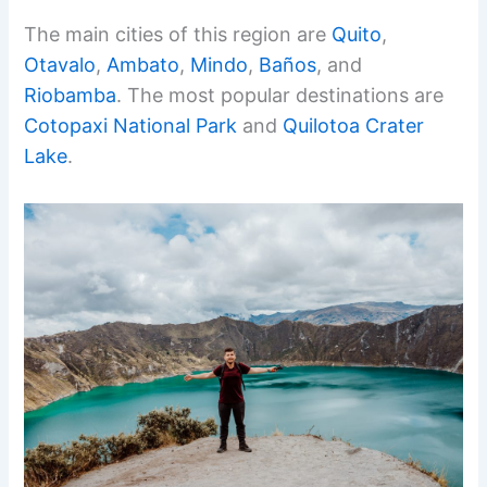
The main cities of this region are
Quito
,
Otavalo
,
Ambato
,
Mindo
,
Baños
, and
Riobamba
. The most popular destinations are
Cotopaxi National Park
and
Quilotoa Crater
Lake
.