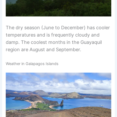
The dry season (June to December) has cooler
temperatures and is frequently cloudy and
damp. The coolest months in the Guayaquil
region are August and September.
Weather in Galapagos Islands