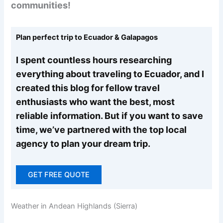
communities!
Plan perfect trip to Ecuador & Galapagos
I spent countless hours researching
everything about traveling to Ecuador, and I
created this blog for fellow travel
enthusiasts who want the best, most
reliable information. But if you want to save
time, we’ve partnered with the top local
agency to plan your dream trip.
GET FREE QUOTE
Weather in Andean Highlands (Sierra)