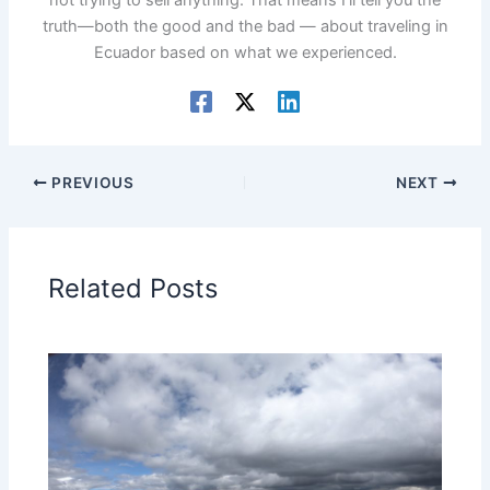
truth—both the good and the bad — about traveling in
Ecuador based on what we experienced.
PREVIOUS
NEXT
Related Posts