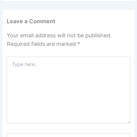
Leave a Comment
Your email address will not be published.
Required fields are marked
*
Type
here..
Name