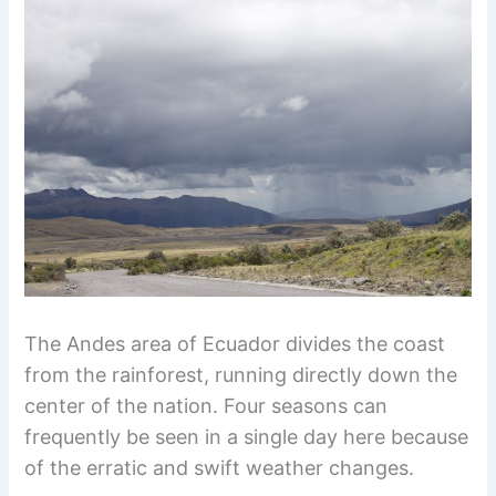
The Andes area of Ecuador divides the coast
from the rainforest, running directly down the
center of the nation. Four seasons can
frequently be seen in a single day here because
of the erratic and swift weather changes.