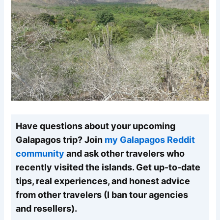
Have questions about your upcoming
Galapagos trip? Join
my Galapagos Reddit
community
and ask other travelers who
recently visited the islands. Get up-to-date
tips, real experiences, and honest advice
from other travelers (I ban tour agencies
and resellers).