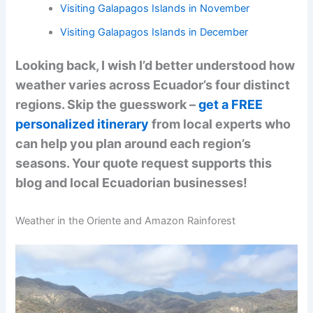
Visiting Galapagos Islands in November
Visiting Galapagos Islands in December
Looking back, I wish I’d better understood how
weather varies across Ecuador’s four distinct
regions. Skip the guesswork –
get a FREE
personalized itinerary
from local experts who
can help you plan around each region’s
seasons. Your quote request supports this
blog and local Ecuadorian businesses!
Weather in the Oriente and Amazon Rainforest