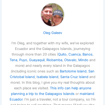
Oleg Galeev
I'm Oleg, and together with my wife, we've explored
Ecuador and the Galapagos Islands, journeying
through more than 20 cities (
Quito
,
Cuenca
,
Banos
,
Tena
,
Puyo
,
Guayaquil
,
Riobamba
,
Otavalo
,
Mindo
and
more) and nearly every island in the Galapagos
(including iconic ones such as
Bartolome Island
,
San
Cristobal Island
,
Isabela Island
,
Santa Cruz Island
and
more). In this blog, I give you my real thoughts about
each place we visited.
This info can help anyone
planning a trip to the Galapagos Islands
or
mainland
Ecuador
. I'm just a traveler, not a tour company, so I'm
not trying to sell anything. That means I'll tell you the