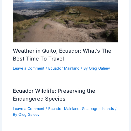
Weather in Quito, Ecuador: What’s The
Best Time To Travel
Leave a Comment
/
Ecuador Mainland
/ By
Oleg Galeev
Ecuador Wildlife: Preserving the
Endangered Species
Leave a Comment
/
Ecuador Mainland
,
Galapagos Islands
/
By
Oleg Galeev