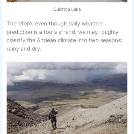
Quilotoa Lake
Therefore, even though daily weather
prediction is a fool’s errand, we may roughly
classify the Andean climate into two seasons:
rainy and dry.