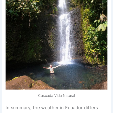
Cascada Vida Natural
In summary, the weather in Ecuador differs