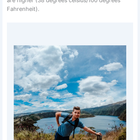
are higher (38 degrees celsius/100 degrees
Fahrenheit).