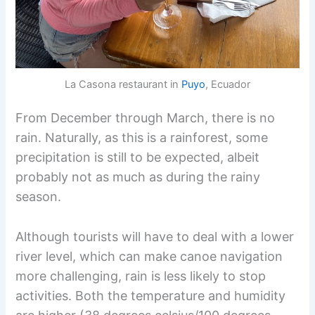
La Casona restaurant in
Puyo
, Ecuador
From December through March, there is no
rain. Naturally, as this is a rainforest, some
precipitation is still to be expected, albeit
probably not as much as during the rainy
season.
Although tourists will have to deal with a lower
river level, which can make canoe navigation
more challenging, rain is less likely to stop
activities. Both the temperature and humidity