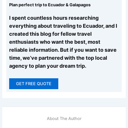
Plan perfect trip to Ecuador & Galapagos
I spent countless hours researching
everything about traveling to Ecuador, and I
created this blog for fellow travel
enthusiasts who want the best, most
reliable information. But if you want to save
time, we’ve partnered with the top local
agency to plan your dream trip.
GET FREE QUOTE
About The Author