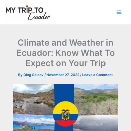
Skip
to
content
Climate and Weather in
Ecuador: Know What To
Expect on Your Trip
By
Oleg Galeev
/
November 27, 2022
/
Leave a Comment