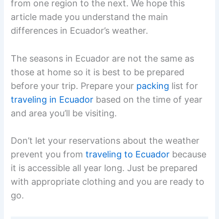
from one region to the next. We hope this
article made you understand the main
differences in Ecuador’s weather.
The seasons in Ecuador are not the same as
those at home so it is best to be prepared
before your trip. Prepare your
packing
list for
traveling in Ecuador
based on the time of year
and area you’ll be visiting.
Don’t let your reservations about the weather
prevent you from
traveling to Ecuador
because
it is accessible all year long. Just be prepared
with appropriate clothing and you are ready to
go.