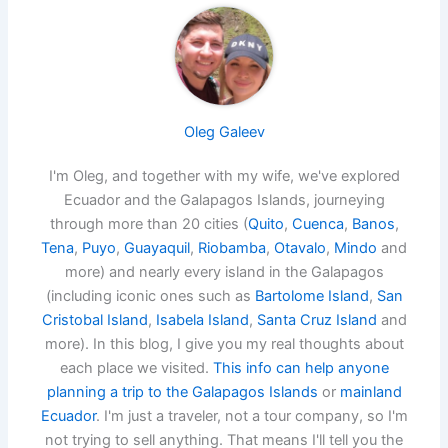
Oleg Galeev
I'm Oleg, and together with my wife, we've explored
Ecuador and the Galapagos Islands, journeying
through more than 20 cities (
Quito
,
Cuenca
,
Banos
,
Tena
,
Puyo
,
Guayaquil
,
Riobamba
,
Otavalo
,
Mindo
and
more) and nearly every island in the Galapagos
(including iconic ones such as
Bartolome Island
,
San
Cristobal Island
,
Isabela Island
,
Santa Cruz Island
and
more). In this blog, I give you my real thoughts about
each place we visited.
This info can help anyone
planning a trip to the Galapagos Islands
or
mainland
Ecuador
. I'm just a traveler, not a tour company, so I'm
not trying to sell anything. That means I'll tell you the