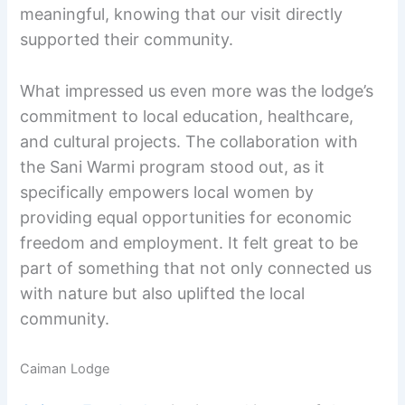
meaningful, knowing that our visit directly
supported their community.
What impressed us even more was the lodge’s
commitment to local education, healthcare,
and cultural projects. The collaboration with
the Sani Warmi program stood out, as it
specifically empowers local women by
providing equal opportunities for economic
freedom and employment. It felt great to be
part of something that not only connected us
with nature but also uplifted the local
community.
Caiman Lodge