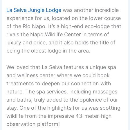
La Selva Jungle Lodge
was another incredible
experience for us, located on the lower course
of the Rio Napo. It’s a high-end eco-lodge that
rivals the Napo Wildlife Center in terms of
luxury and price, and it also holds the title of
being the oldest lodge in the area.
We loved that La Selva features a unique spa
and wellness center where we could book
treatments to deepen our connection with
nature. The spa services, including massages
and baths, truly added to the opulence of our
stay. One of the highlights for us was spotting
wildlife from the impressive 43-meter-high
observation platform!