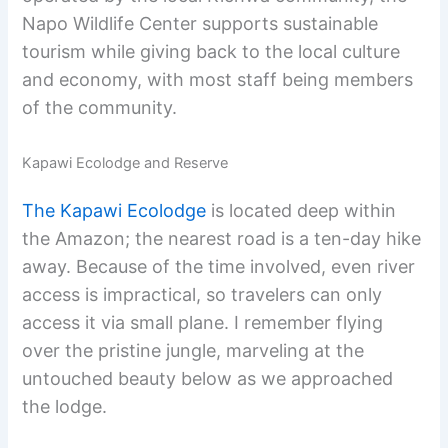
Napo Wildlife Center supports sustainable
tourism while giving back to the local culture
and economy, with most staff being members
of the community.
Kapawi Ecolodge and Reserve
The Kapawi Ecolodge
is located deep within
the Amazon; the nearest road is a ten-day hike
away. Because of the time involved, even river
access is impractical, so travelers can only
access it via small plane. I remember flying
over the pristine jungle, marveling at the
untouched beauty below as we approached
the lodge.