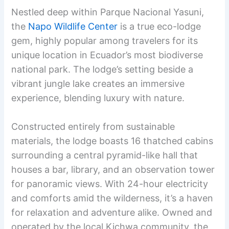
Nestled deep within Parque Nacional Yasuni,
the
Napo Wildlife Center
is a true eco-lodge
gem, highly popular among travelers for its
unique location in Ecuador’s most biodiverse
national park. The lodge’s setting beside a
vibrant jungle lake creates an immersive
experience, blending luxury with nature.
Constructed entirely from sustainable
materials, the lodge boasts 16 thatched cabins
surrounding a central pyramid-like hall that
houses a bar, library, and an observation tower
for panoramic views. With 24-hour electricity
and comforts amid the wilderness, it’s a haven
for relaxation and adventure alike. Owned and
operated by the local Kichwa community, the