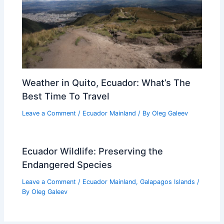
Weather in Quito, Ecuador: What’s The
Best Time To Travel
Leave a Comment
/
Ecuador Mainland
/ By
Oleg Galeev
Ecuador Wildlife: Preserving the
Endangered Species
Leave a Comment
/
Ecuador Mainland
,
Galapagos Islands
/
By
Oleg Galeev