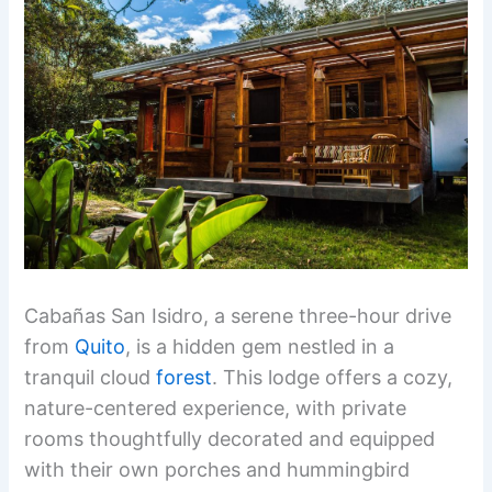
Cabañas San Isidro, a serene three-hour drive
from
Quito
, is a hidden gem nestled in a
tranquil cloud
forest
. This lodge offers a cozy,
nature-centered experience, with private
rooms thoughtfully decorated and equipped
with their own porches and hummingbird