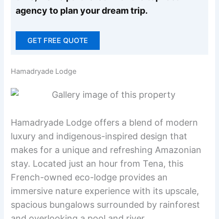
agency to plan your dream trip.
GET FREE QUOTE
Hamadryade Lodge
Hamadryade Lodge offers a blend of modern
luxury and indigenous-inspired design that
makes for a unique and refreshing Amazonian
stay. Located just an hour from Tena, this
French-owned eco-lodge provides an
immersive nature experience with its upscale,
spacious bungalows surrounded by rainforest
and overlooking a pool and river.