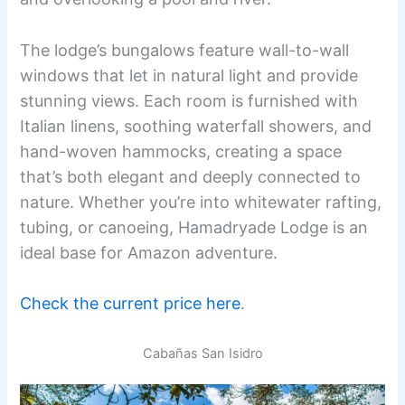
The lodge’s bungalows feature wall-to-wall
windows that let in natural light and provide
stunning views. Each room is furnished with
Italian linens, soothing waterfall showers, and
hand-woven hammocks, creating a space
that’s both elegant and deeply connected to
nature. Whether you’re into whitewater rafting,
tubing, or canoeing, Hamadryade Lodge is an
ideal base for Amazon adventure.
Check the current price here
.
Cabañas San Isidro