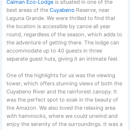
Caiman Eco-Lodge
is situated in one of the
best areas of the
Cuyabeno
Reserve, near
Laguna Grande. We were thrilled to find that
the location is accessible by canoe all year
round, regardless of the season, which adds to
the adventure of getting there. The lodge can
accommodate up to 40 guests in three
separate guest huts, giving it an intimate feel.
One of the highlights for us was the viewing
tower, which offers stunning views of both the
Cuyabeno River and the rainforest canopy. It
was the perfect spot to soak in the beauty of
the Amazon. We also loved the relaxing area
with hammocks, where we could unwind and
enjoy the serenity of the surroundings. It was a