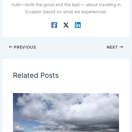
truth—both the good and the bad — about traveling in
Ecuador based on what we experienced.
PREVIOUS
NEXT
Related Posts