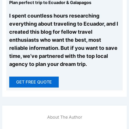
Plan perfect trip to Ecuador & Galapagos
I spent countless hours researching
everything about traveling to Ecuador, and I
created this blog for fellow travel
enthusiasts who want the best, most
reliable information. But if you want to save
time, we’ve partnered with the top local
agency to plan your dream trip.
GET FREE QUOTE
About The Author