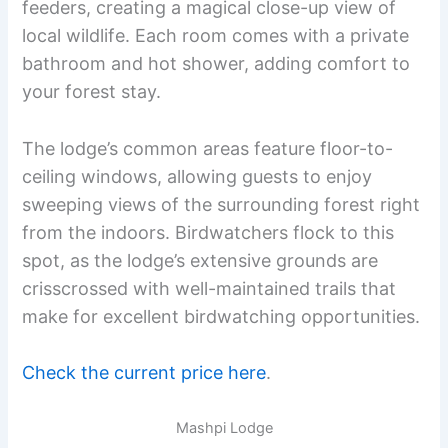
feeders, creating a magical close-up view of
local wildlife. Each room comes with a private
bathroom and hot shower, adding comfort to
your forest stay.
The lodge’s common areas feature floor-to-
ceiling windows, allowing guests to enjoy
sweeping views of the surrounding forest right
from the indoors. Birdwatchers flock to this
spot, as the lodge’s extensive grounds are
crisscrossed with well-maintained trails that
make for excellent birdwatching opportunities.
Check the current price here
.
Mashpi Lodge