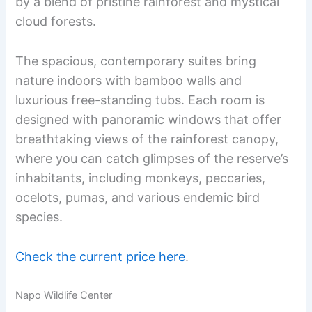
by a blend of pristine rainforest and mystical
cloud forests.
The spacious, contemporary suites bring
nature indoors with bamboo walls and
luxurious free-standing tubs. Each room is
designed with panoramic windows that offer
breathtaking views of the rainforest canopy,
where you can catch glimpses of the reserve’s
inhabitants, including monkeys, peccaries,
ocelots, pumas, and various endemic bird
species.
Check the current price here
.
Napo Wildlife Center