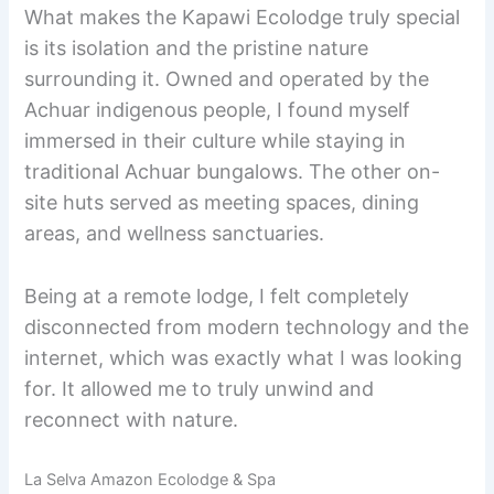
What makes the Kapawi Ecolodge truly special
is its isolation and the pristine nature
surrounding it. Owned and operated by the
Achuar indigenous people, I found myself
immersed in their culture while staying in
traditional Achuar bungalows. The other on-
site huts served as meeting spaces, dining
areas, and wellness sanctuaries.
Being at a remote lodge, I felt completely
disconnected from modern technology and the
internet, which was exactly what I was looking
for. It allowed me to truly unwind and
reconnect with nature.
La Selva Amazon Ecolodge & Spa