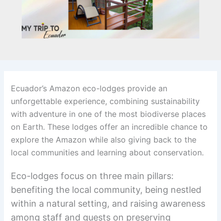
Ecuador’s Amazon eco-lodges provide an
unforgettable experience, combining sustainability
with adventure in one of the most biodiverse places
on Earth. These lodges offer an incredible chance to
explore the Amazon while also giving back to the
local communities and learning about conservation.
Eco-lodges focus on three main pillars:
benefiting the local community, being nestled
within a natural setting, and raising awareness
among staff and guests on preserving