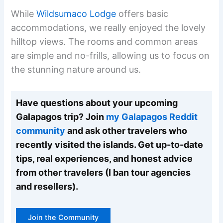
While
Wildsumaco Lodge
offers basic
accommodations, we really enjoyed the lovely
hilltop views. The rooms and common areas
are simple and no-frills, allowing us to focus on
the stunning nature around us.
Have questions about your upcoming
Galapagos trip? Join
my Galapagos Reddit
community
and ask other travelers who
recently visited the islands. Get up-to-date
tips, real experiences, and honest advice
from other travelers (I ban tour agencies
and resellers).
Join the Community