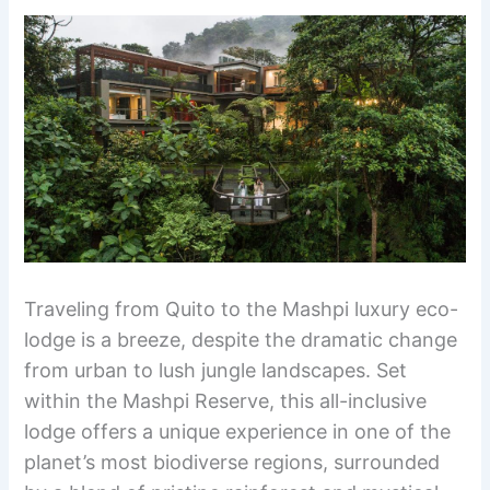
Traveling from Quito to the Mashpi luxury eco-
lodge is a breeze, despite the dramatic change
from urban to lush jungle landscapes. Set
within the Mashpi Reserve, this all-inclusive
lodge offers a unique experience in one of the
planet’s most biodiverse regions, surrounded