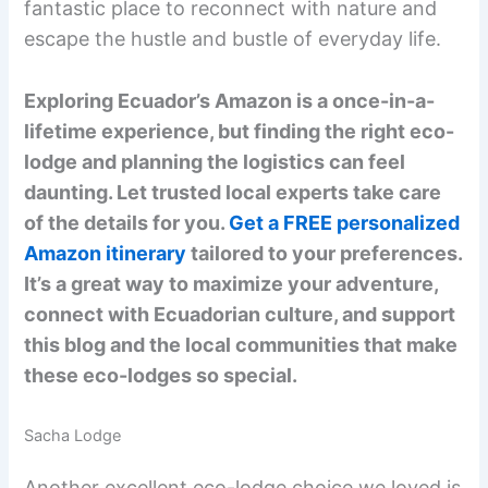
fantastic place to reconnect with nature and
escape the hustle and bustle of everyday life.
Exploring Ecuador’s Amazon is a once-in-a-
lifetime experience, but finding the right eco-
lodge and planning the logistics can feel
daunting. Let trusted local experts take care
of the details for you.
Get a FREE personalized
Amazon itinerary
tailored to your preferences.
It’s a great way to maximize your adventure,
connect with Ecuadorian culture, and support
this blog and the local communities that make
these eco-lodges so special.
Sacha Lodge
Another excellent eco-lodge choice we loved is