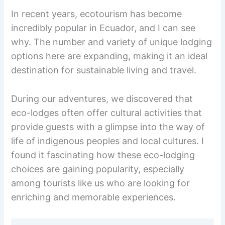
In recent years, ecotourism has become
incredibly popular in Ecuador, and I can see
why. The number and variety of unique lodging
options here are expanding, making it an ideal
destination for sustainable living and travel.
During our adventures, we discovered that
eco-lodges often offer cultural activities that
provide guests with a glimpse into the way of
life of indigenous peoples and local cultures. I
found it fascinating how these eco-lodging
choices are gaining popularity, especially
among tourists like us who are looking for
enriching and memorable experiences.