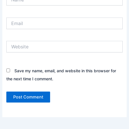
Email
Website
Save my name, email, and website in this browser for
the next time I comment.