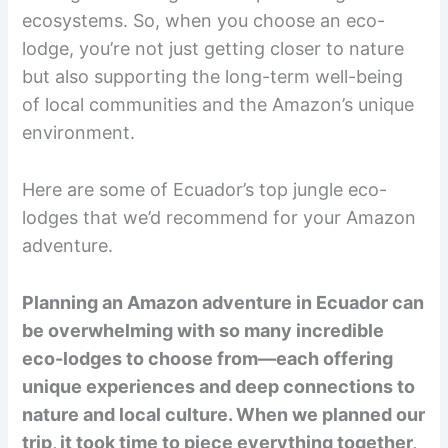
ecosystems. So, when you choose an eco-
lodge, you’re not just getting closer to nature
but also supporting the long-term well-being
of local communities and the Amazon’s unique
environment.
Here are some of Ecuador’s top jungle eco-
lodges that we’d recommend for your Amazon
adventure.
Planning an Amazon adventure in Ecuador can
be overwhelming with so many incredible
eco-lodges to choose from—each offering
unique experiences and deep connections to
nature and local culture. When we planned our
trip, it took time to piece everything together,