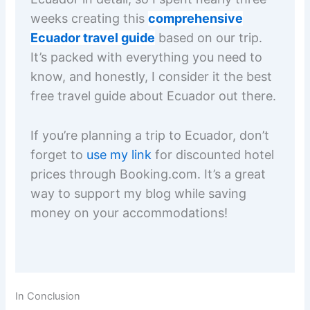
weeks creating this
comprehensive
Ecuador travel guide
based on our trip.
It’s packed with everything you need to
know, and honestly, I consider it the best
free travel guide about Ecuador out there.
If you’re planning a trip to Ecuador, don’t
forget to
use my link
for discounted hotel
prices through Booking.com. It’s a great
way to support my blog while saving
money on your accommodations!
In Conclusion