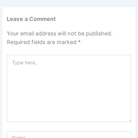
Leave a Comment
Your email address will not be published.
Required fields are marked
*
Type
here..
Name