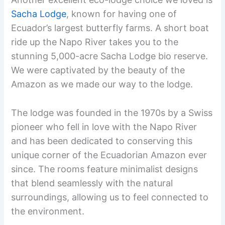
Sacha Lodge
, known for having one of
Ecuador’s largest butterfly farms. A short boat
ride up the Napo River takes you to the
stunning 5,000-acre Sacha Lodge bio reserve.
We were captivated by the beauty of the
Amazon as we made our way to the lodge.
The lodge was founded in the 1970s by a Swiss
pioneer who fell in love with the Napo River
and has been dedicated to conserving this
unique corner of the Ecuadorian Amazon ever
since. The rooms feature minimalist designs
that blend seamlessly with the natural
surroundings, allowing us to feel connected to
the environment.