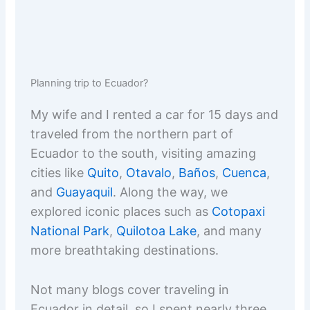
Planning trip to Ecuador?
My wife and I rented a car for 15 days and
traveled from the northern part of
Ecuador to the south, visiting amazing
cities like
Quito
,
Otavalo
,
Baños
,
Cuenca
,
and
Guayaquil
. Along the way, we
explored iconic places such as
Cotopaxi
National Park
,
Quilotoa Lake
, and many
more breathtaking destinations.
Not many blogs cover traveling in
Ecuador in detail, so I spent nearly three