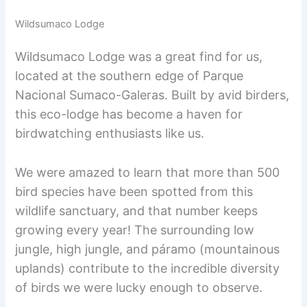
Wildsumaco Lodge
Wildsumaco Lodge was a great find for us,
located at the southern edge of Parque
Nacional Sumaco-Galeras. Built by avid birders,
this eco-lodge has become a haven for
birdwatching enthusiasts like us.
We were amazed to learn that more than 500
bird species have been spotted from this
wildlife sanctuary, and that number keeps
growing every year! The surrounding low
jungle, high jungle, and páramo (mountainous
uplands) contribute to the incredible diversity
of birds we were lucky enough to observe.