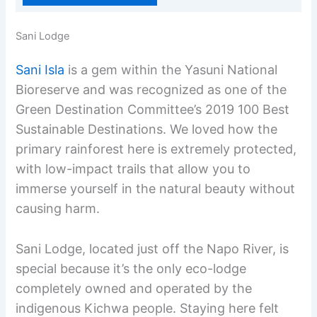
Sani Lodge
Sani Isla
is a gem within the Yasuni National
Bioreserve and was recognized as one of the
Green Destination Committee’s 2019 100 Best
Sustainable Destinations. We loved how the
primary rainforest here is extremely protected,
with low-impact trails that allow you to
immerse yourself in the natural beauty without
causing harm.
Sani Lodge, located just off the Napo River, is
special because it’s the only eco-lodge
completely owned and operated by the
indigenous Kichwa people. Staying here felt