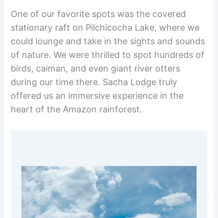
One of our favorite spots was the covered
stationary raft on Pilchicocha Lake, where we
could lounge and take in the sights and sounds
of nature. We were thrilled to spot hundreds of
birds, caiman, and even giant river otters
during our time there. Sacha Lodge truly
offered us an immersive experience in the
heart of the Amazon rainforest.