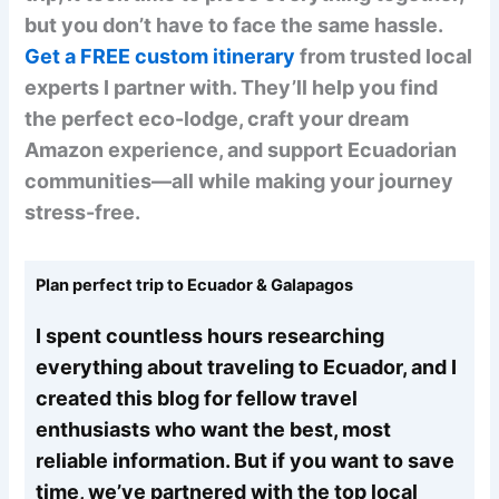
but you don’t have to face the same hassle.
Get a FREE custom itinerary
from trusted local
experts I partner with. They’ll help you find
the perfect eco-lodge, craft your dream
Amazon experience, and support Ecuadorian
communities—all while making your journey
stress-free.
Plan perfect trip to Ecuador & Galapagos
I spent countless hours researching
everything about traveling to Ecuador, and I
created this blog for fellow travel
enthusiasts who want the best, most
reliable information. But if you want to save
time, we’ve partnered with the top local