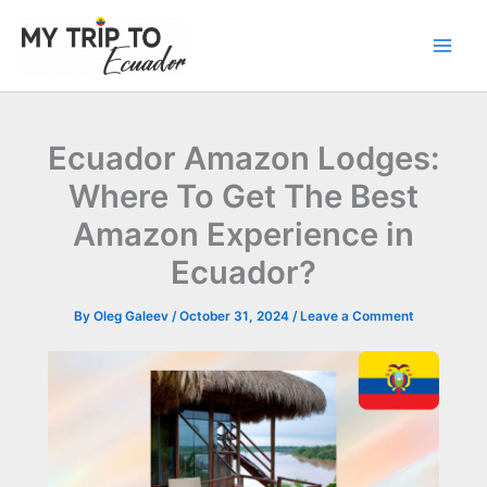
Skip
to
content
Ecuador Amazon Lodges:
Where To Get The Best
Amazon Experience in
Ecuador?
By
Oleg Galeev
/
October 31, 2024
/
Leave a Comment